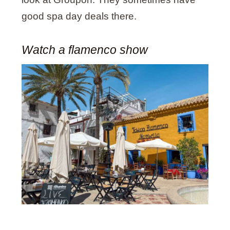
good spa day deals there.
Watch a flamenco show