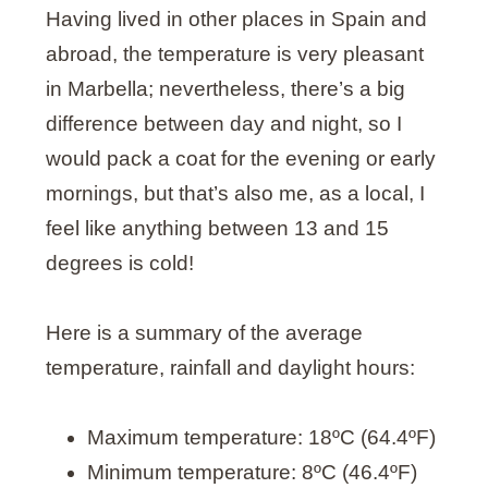
Having lived in other places in Spain and
abroad, the temperature is very pleasant
in Marbella; nevertheless, there’s a big
difference between day and night, so I
would pack a coat for the evening or early
mornings, but that’s also me, as a local, I
feel like anything between 13 and 15
degrees is cold!
Here is a summary of the average
temperature, rainfall and daylight hours:
Maximum temperature: 18ºC (64.4ºF)
Minimum temperature: 8ºC (46.4ºF)