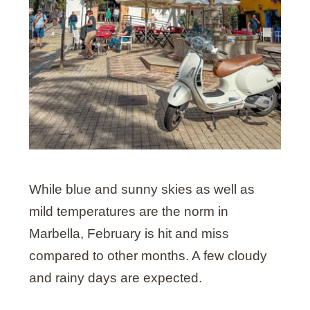
While blue and sunny skies as well as
mild temperatures are the norm in
Marbella, February is hit and miss
compared to other months. A few cloudy
and rainy days are expected.