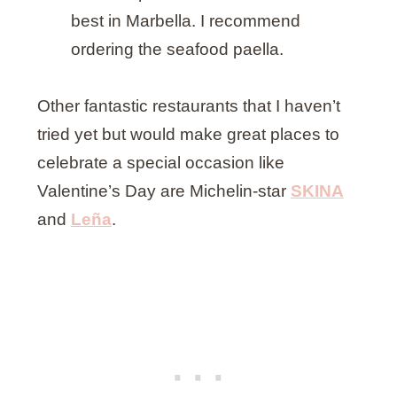
best in Marbella. I recommend
ordering the seafood paella.
Other fantastic restaurants that I haven’t
tried yet but would make great places to
celebrate a special occasion like
Valentine’s Day are Michelin-star
SKINA
and
Leña
.