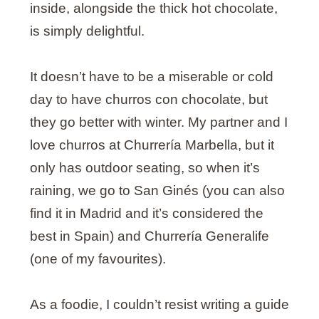
inside, alongside the thick hot chocolate,
is simply delightful.
It doesn’t have to be a miserable or cold
day to have churros con chocolate, but
they go better with winter. My partner and I
love churros at Churrería Marbella, but it
only has outdoor seating, so when it’s
raining, we go to San Ginés (you can also
find it in Madrid and it’s considered the
best in Spain) and Churrería Generalife
(one of my favourites).
As a foodie, I couldn’t resist writing a guide