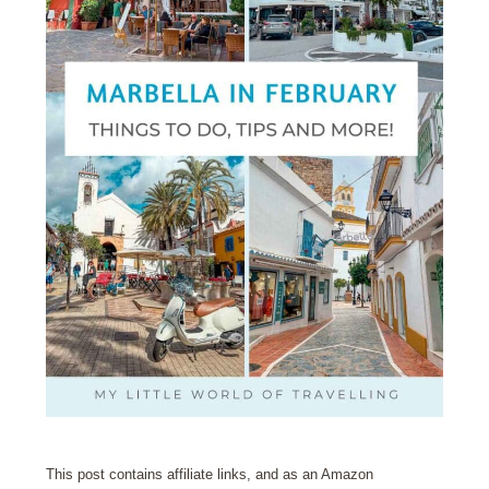
This post contains affiliate links, and as an Amazon