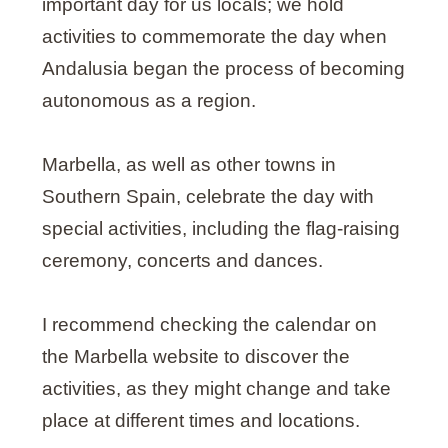
important day for us locals; we hold
activities to commemorate the day when
Andalusia began the process of becoming
autonomous as a region.
Marbella, as well as other towns in
Southern Spain, celebrate the day with
special activities, including the flag-raising
ceremony, concerts and dances.
I recommend checking the calendar on
the Marbella website to discover the
activities, as they might change and take
place at different times and locations.