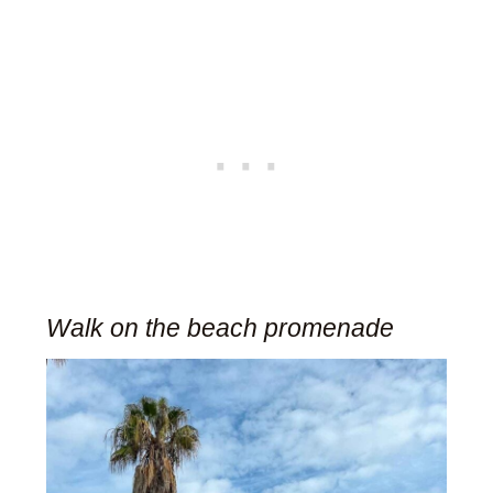
Walk on the beach promenade