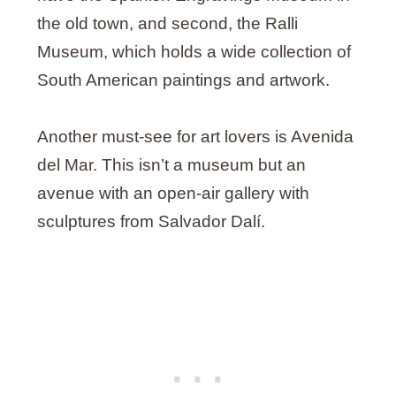
the old town, and second, the Ralli
Museum, which holds a wide collection of
South American paintings and artwork.
Another must-see for art lovers is Avenida
del Mar. This isn’t a museum but an
avenue with an open-air gallery with
sculptures from Salvador Dalí.