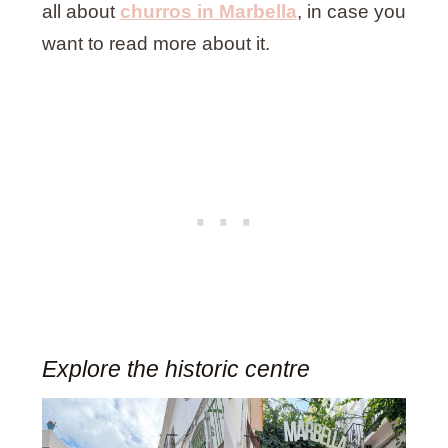
all about
churros in Marbella
, in case you
want to read more about it.
Explore the historic centre