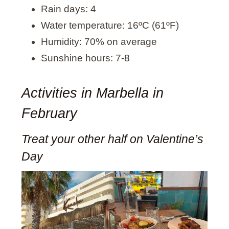
Rain days: 4
Water temperature: 16ºC (61ºF)
Humidity: 70% on average
Sunshine hours: 7-8
Activities in Marbella in
February
Treat your other half on Valentine’s
Day