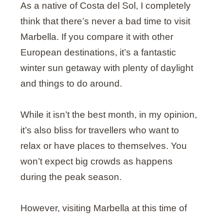
As a native of Costa del Sol, I completely
think that there’s never a bad time to visit
Marbella. If you compare it with other
European destinations, it’s a fantastic
winter sun getaway with plenty of daylight
and things to do around.
While it isn’t the best month, in my opinion,
it’s also bliss for travellers who want to
relax or have places to themselves. You
won’t expect big crowds as happens
during the peak season.
However, visiting Marbella at this time of