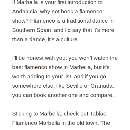
If Marbella is your first introduction to
Andalucia, why not book a flamenco
show? Flamenco is a traditional dance in
Southern Spain, and I’d say that it’s more
than a dance, it’s a culture.
I’ll be honest with you: you won’t watch the
best flamenco show in Marbella, but it’s
worth adding to your list, and if you go
somewhere else, like Seville or Granada,
you can book another one and compare.
Sticking to Marbella, check out Tablao
Flamenco Marbella in the old town. The