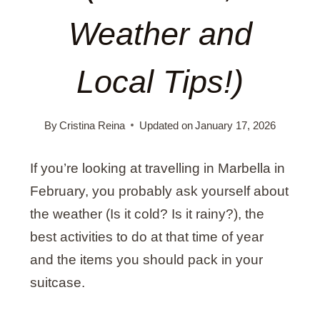
Weather and
Local Tips!)
By
Cristina Reina
Updated on
January 17, 2026
If you’re looking at travelling in Marbella in
February, you probably ask yourself about
the weather (Is it cold? Is it rainy?), the
best activities to do at that time of year
and the items you should pack in your
suitcase.