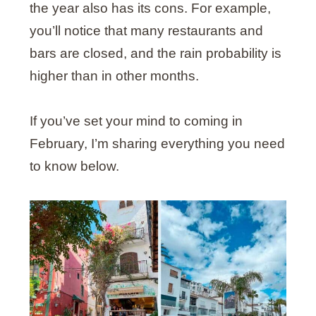
the year also has its cons. For example,
you’ll notice that many restaurants and
bars are closed, and the rain probability is
higher than in other months.
If you’ve set your mind to coming in
February, I’m sharing everything you need
to know below.