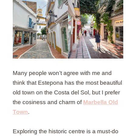
Many people won’t agree with me and
think that Estepona has the most beautiful
old town on the Costa del Sol, but I prefer
the cosiness and charm of
Marbella Old
Town
.
Exploring the historic centre is a must-do