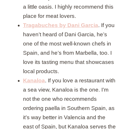
a little oasis. I highly recommend this
place for meat lovers.
Tragabuches by Dani Garcia
. If you
haven’t heard of Dani Garcia, he’s
one of the most well-known chefs in
Spain, and he’s from Marbella, too. I
love its tasting menu that showcases
local products.
Kanaloa
. If you love a restaurant with
a sea view, Kanaloa is the one. I’m
not the one who recommends
ordering paella in Southern Spain, as
it’s way better in Valencia and the
east of Spain, but Kanaloa serves the