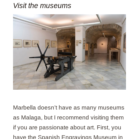
Visit the museums
Marbella doesn’t have as many museums
as Malaga, but I recommend visiting them
if you are passionate about art. First, you
have the Spanish Engravings Museum in