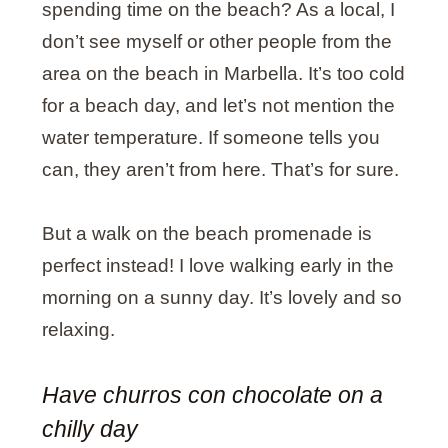
spending time on the beach? As a local, I
don’t see myself or other people from the
area on the beach in Marbella. It’s too cold
for a beach day, and let’s not mention the
water temperature. If someone tells you
can, they aren’t from here. That’s for sure.
But a walk on the beach promenade is
perfect instead! I love walking early in the
morning on a sunny day. It’s lovely and so
relaxing.
Have churros con chocolate on a
chilly day