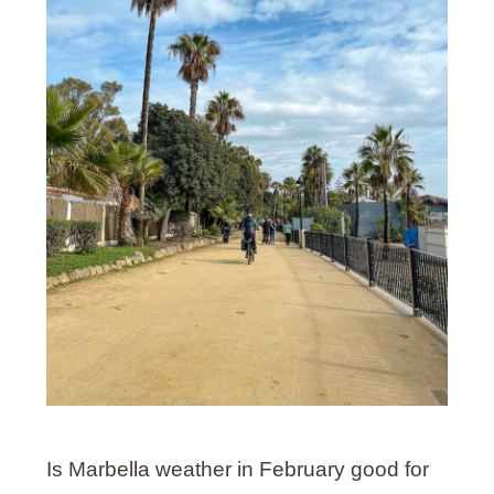
Is Marbella weather in February good for