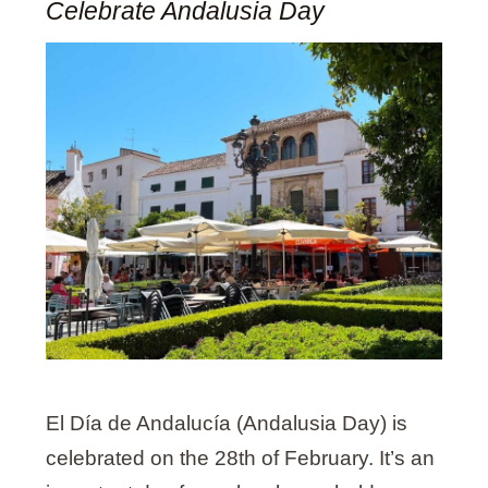
Celebrate Andalusia Day
El Día de Andalucía (Andalusia Day) is
celebrated on the 28th of February. It’s an