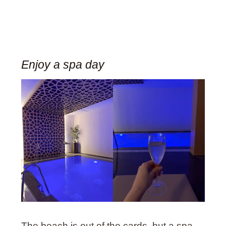
Enjoy a spa day
The beach is out of the cards, but a spa