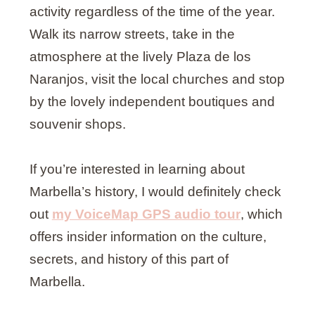
activity regardless of the time of the year.
Walk its narrow streets, take in the
atmosphere at the lively Plaza de los
Naranjos, visit the local churches and stop
by the lovely independent boutiques and
souvenir shops.
If you’re interested in learning about
Marbella’s history, I would definitely check
out
my VoiceMap GPS audio tour
, which
offers insider information on the culture,
secrets, and history of this part of
Marbella.