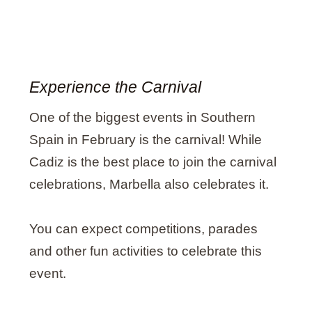
Experience the Carnival
One of the biggest events in Southern
Spain in February is the carnival! While
Cadiz is the best place to join the carnival
celebrations, Marbella also celebrates it.
You can expect competitions, parades
and other fun activities to celebrate this
event.