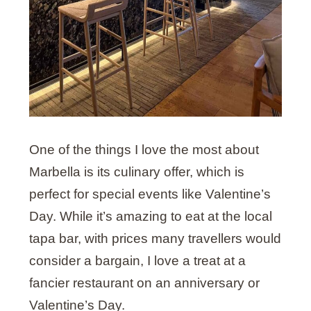
One of the things I love the most about
Marbella is its culinary offer, which is
perfect for special events like Valentine’s
Day. While it’s amazing to eat at the local
tapa bar, with prices many travellers would
consider a bargain, I love a treat at a
fancier restaurant on an anniversary or
Valentine’s Day.