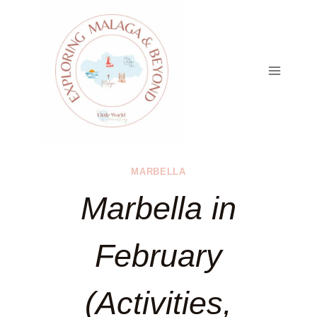
Skip
to
content
MARBELLA
Marbella in
February
(Activities,