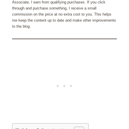
Associate, I earn from qualifying purchases. If you click
through and purchase something, I receive a small
commission on the price at no extra cost to you. This helps
me keep the content up to date and make other improvements
to the blog.