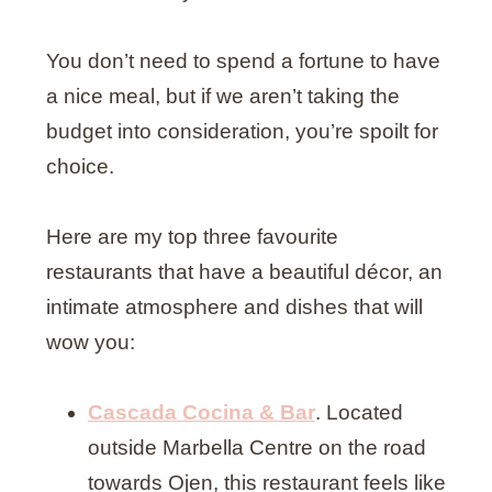
You don’t need to spend a fortune to have
a nice meal, but if we aren’t taking the
budget into consideration, you’re spoilt for
choice.
Here are my top three favourite
restaurants that have a beautiful décor, an
intimate atmosphere and dishes that will
wow you:
Cascada
Cocina & Bar
. Located
outside Marbella Centre on the road
towards Ojen, this restaurant feels like