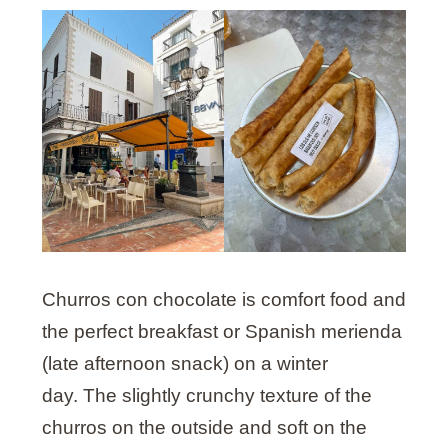
Churros con chocolate is comfort food and
the perfect breakfast or Spanish merienda
(late afternoon snack) on a winter
day. The slightly crunchy texture of the
churros on the outside and soft on the