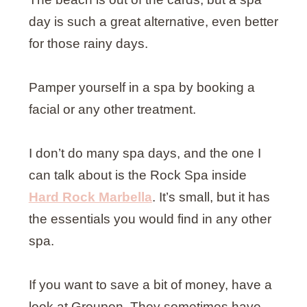
day is such a great alternative, even better
for those rainy days.
Pamper yourself in a spa by booking a
facial or any other treatment.
I don’t do many spa days, and the one I
can talk about is the Rock Spa inside
Hard Rock Marbella
. It’s small, but it has
the essentials you would find in any other
spa.
If you want to save a bit of money, have a
look at Groupon. They sometimes have