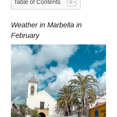
Table of Contents
Weather in Marbella in
February