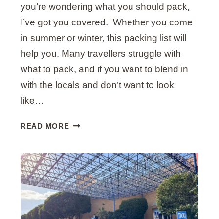
G
you’re wondering what you should pack,
U
I’ve got you covered. Whether you come
S
in summer or winter, this packing list will
T
help you. Many travellers struggle with
(
W
what to pack, and if you want to blend in
I
with the locals and don’t want to look
T
like…
H
I
U
READ MORE
N
L
S
T
I
I
D
M
E
A
R
T
T
E
I