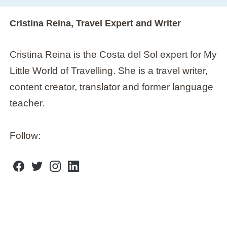
Cristina Reina, Travel Expert and Writer
Cristina Reina is the Costa del Sol expert for My
Little World of Travelling. She is a travel writer,
content creator, translator and former language
teacher.
Follow:
F
T
I
L
A
W
N
I
C
I
S
N
E
T
T
K
B
T
A
E
O
E
G
D