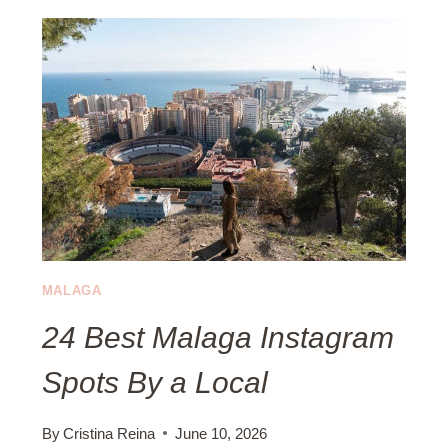
C
O
A
P
L
R
E
A
S
O
N
S
T
H
E
MALAGA
C
24 Best Malaga Instagram
O
S
Spots By a Local
T
A
D
By
Cristina Reina
June 10, 2026