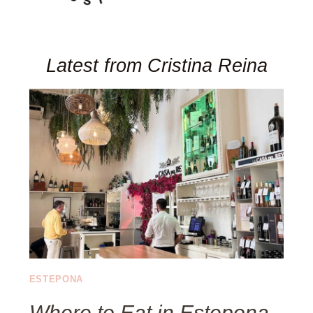
Latest from Cristina Reina
ESTEPONA
Where to Eat in Estepona