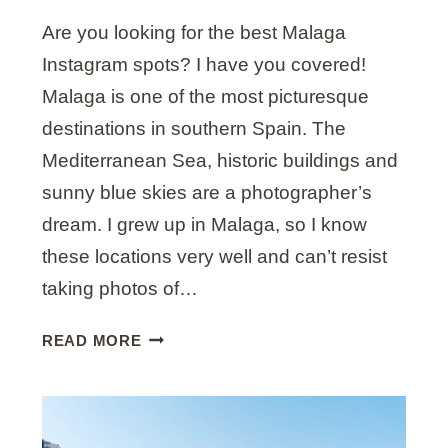
E
Are you looking for the best Malaga
L
S
Instagram spots? I have you covered!
O
Malaga is one of the most picturesque
L
destinations in southern Spain. The
I
Mediterranean Sea, historic buildings and
S
S
sunny blue skies are a photographer’s
T
dream. I grew up in Malaga, so I know
I
these locations very well and can’t resist
L
L
taking photos of…
W
O
2
READ MORE
R
4
T
B
H
E
V
S