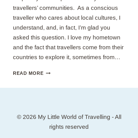
O
travellers’ communities. As a conscious
T
traveller who cares about local cultures, I
S
understand, and, in fact, I’m glad you
B
Y
asked this question. I love my hometown
A
and the fact that travellers come from their
L
countries to explore it, sometimes from…
O
C
1
READ MORE
A
5
L
T
H
I
N
© 2026 My Little World of Travelling - All
G
S
rights reserved
N