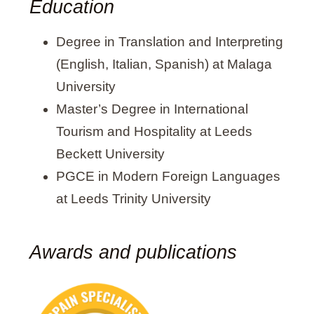
Education
Degree in Translation and Interpreting
(English, Italian, Spanish) at Malaga
University
Master’s Degree in International
Tourism and Hospitality at Leeds
Beckett University
PGCE in Modern Foreign Languages
at Leeds Trinity University
Awards and publications