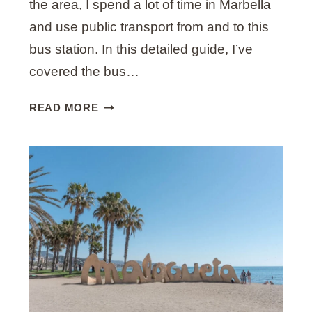
the area, I spend a lot of time in Marbella
Y
A
and use public transport from and to this
L
bus station. In this detailed guide, I’ve
O
covered the bus…
C
A
U
READ MORE
L
L
T
I
M
A
T
E
G
U
I
D