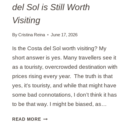
del Sol is Still Worth
L
A
Visiting
G
A
By
Cristina Reina
June 17, 2026
I
N
Is the Costa del Sol worth visiting? My
S
short answer is yes. Many travellers see it
U
M
as a touristy, overcrowded destination with
M
prices rising every year. The truth is that
E
yes, it’s touristy, and while that might have
R
B
some bad connotations, I don’t think it has
Y
to be that way. I might be biased, as…
A
L
9
READ MORE
O
T