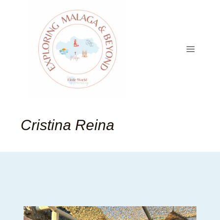
Skip
to
content
Cristina Reina