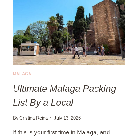
V
T
I
I
T
O
I
N
E
S
S
)
I
N
M
A
MALAGA
L
Ultimate Malaga Packing
A
G
List By a Local
A
I
N
By
Cristina Reina
July 13, 2026
A
If this is your first time in Malaga, and
U