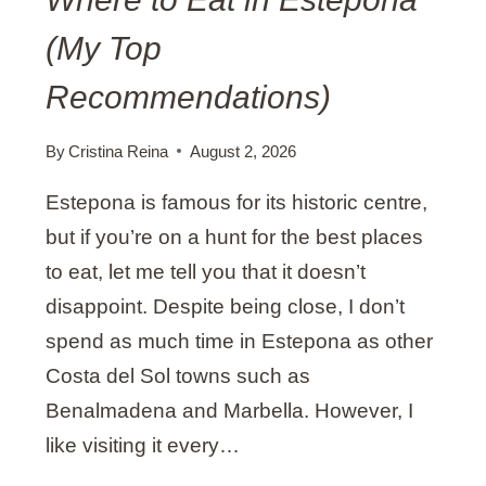
(My Top
Recommendations)
By
Cristina Reina
August 2, 2026
Estepona is famous for its historic centre,
but if you’re on a hunt for the best places
to eat, let me tell you that it doesn’t
disappoint. Despite being close, I don’t
spend as much time in Estepona as other
Costa del Sol towns such as
Benalmadena and Marbella. However, I
like visiting it every…