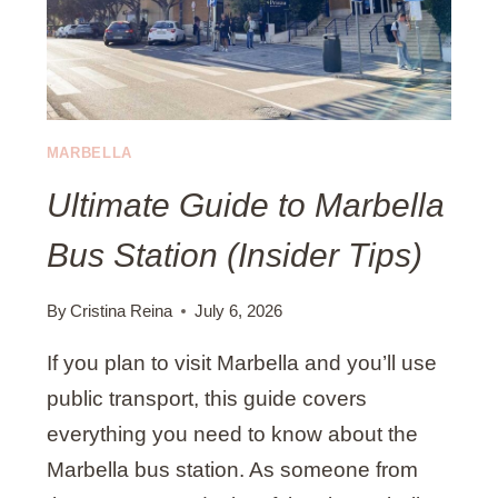
M
P
A
S
L
)
A
G
A
MARBELLA
P
Ultimate Guide to Marbella
A
C
Bus Station (Insider Tips)
K
I
N
By
Cristina Reina
July 6, 2026
G
If you plan to visit Marbella and you’ll use
L
I
public transport, this guide covers
S
everything you need to know about the
T
Marbella bus station. As someone from
B