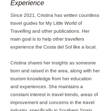
O
R
R
I
Experience
K
A
N
M
Since 2021, Cristina has written countless
travel guides for My Little World of
Travelling and other publications. Her
main goal is to help other travellers
experience the Costa del Sol like a local.
Cristina shares her insights as someone
born and raised in the area, along with her
tourism knowledge from her education
and experiences. She maintains a
constant interest in travel trends, areas of
improvement and concerns in the travel
industry, specifically in Southern Spain.