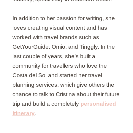
In addition to her passion for writing, she
loves creating visual content and has
worked with travel brands such as
GetYourGuide, Omio, and Tinggly. In the
last couple of years, she’s built a
community for travellers who love the
Costa del Sol and started her travel
planning services, which give others the
chance to talk to Cristina about their future
trip and build a completely
personalised
itinerary
.