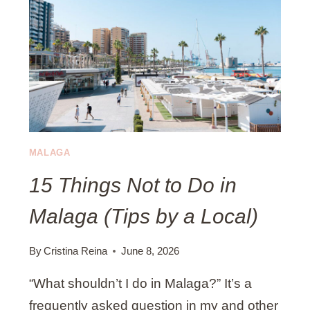
I
T
S
M
I
A
T
L
I
A
N
G
G
A
I
N
MALAGA
S
15 Things Not to Do in
T
A
Malaga (Tips by a Local)
G
R
A
By
Cristina Reina
June 8, 2026
M
“What shouldn’t I do in Malaga?” It’s a
S
P
frequently asked question in my and other