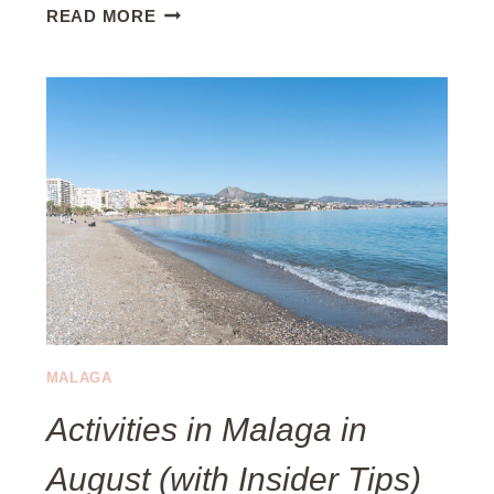
W
READ MORE
H
E
R
E
T
O
E
A
T
I
N
E
S
MALAGA
T
Activities in Malaga in
E
P
August (with Insider Tips)
O