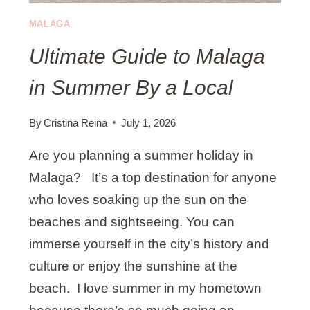
E
T
MALAGA
O
Ultimate Guide to Malaga
M
A
in Summer By a Local
R
B
E
By
Cristina Reina
July 1, 2026
L
Are you planning a summer holiday in
L
A
Malaga? It’s a top destination for anyone
B
who loves soaking up the sun on the
U
beaches and sightseeing. You can
S
immerse yourself in the city’s history and
S
T
culture or enjoy the sunshine at the
A
beach. I love summer in my hometown
T