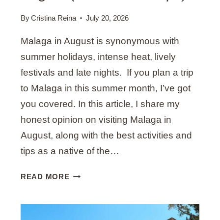
N
A
By
Cristina Reina
July 20, 2026
(
Malaga in August is synonymous with
M
Y
summer holidays, intense heat, lively
T
festivals and late nights. If you plan a trip
O
to Malaga in this summer month, I’ve got
P
you covered. In this article, I share my
R
E
honest opinion on visiting Malaga in
C
August, along with the best activities and
O
tips as a native of the…
M
M
A
READ MORE
E
C
N
T
D
I
A