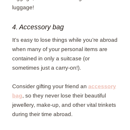
luggage!
4. Accessory bag
It’s easy to lose things while you’re abroad
when many of your personal items are
contained in only a suitcase (or
sometimes just a carry-on!).
Consider gifting your friend an
accessory
bag
, so they never lose their beautiful
jewellery, make-up, and other vital trinkets
during their time abroad.