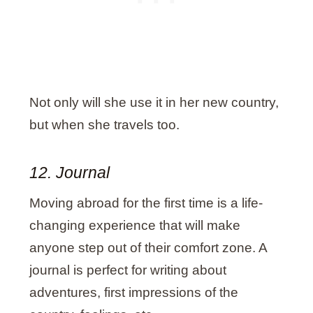
Not only will she use it in her new country,
but when she travels too.
12. Journal
Moving abroad for the first time is a life-
changing experience that will make
anyone step out of their comfort zone. A
journal is perfect for writing about
adventures, first impressions of the