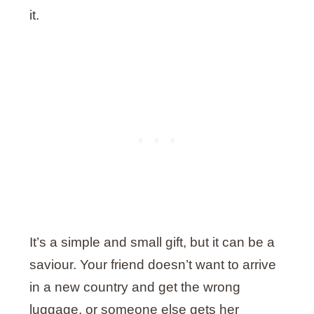
it.
It’s a simple and small gift, but it can be a
saviour. Your friend doesn’t want to arrive
in a new country and get the wrong
luggage, or someone else gets her