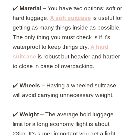
✔️
Material
– You have two options: soft or
hard luggage.
A soft suitcase
is useful for
getting as many things inside as possible.
The only thing you must check is if it’s
waterproof to keep things dry.
A hard
suitcase
is robust but heavier and harder
to close in case of overpacking.
✔️
Wheels
– Having a wheeled suitcase
will avoid carrying unnecessary weight.
✔️
Weight
– The average hold luggage
limit for a long economy flight is about
23kg. It’s super important you get a light