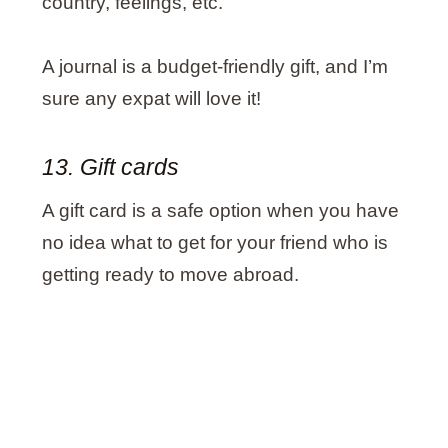
country, feelings, etc.
A journal is a budget-friendly gift, and I’m
sure any expat will love it!
13. Gift cards
A gift card is a safe option when you have
no idea what to get for your friend who is
getting ready to move abroad.