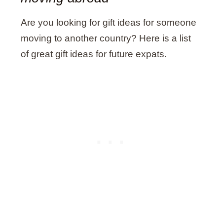
Are you looking for gift ideas for someone
moving to another country? Here is a list
of great gift ideas for future expats.