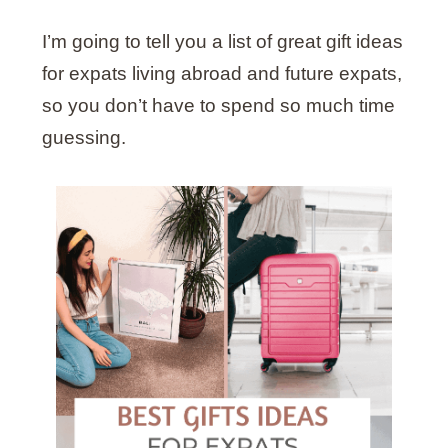
I’m going to tell you a list of great gift ideas
for expats living abroad and future expats,
so you don’t have to spend so much time
guessing.