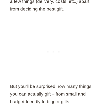
a few things (delivery, costs, etc.) apart
from deciding the best gift.
But you’ll be surprised how many things
you can actually gift – from small and
budget-friendly to bigger gifts.