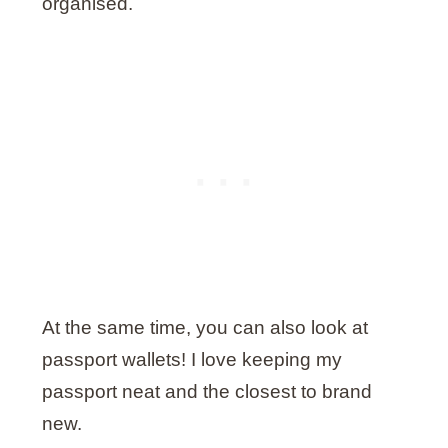
organised.
At the same time, you can also look at
passport wallets! I love keeping my
passport neat and the closest to brand
new.