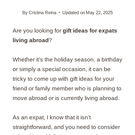
By
Cristina Reina
Updated on
May 22, 2025
Are you looking for
gift ideas for expats
living abroad
?
Whether it’s the holiday season, a birthday
or simply a special occasion, it can be
tricky to come up with gift ideas for your
friend or family member who is planning to
move abroad or is currently living abroad.
As an expat, I know that it isn’t
straightforward, and you need to consider