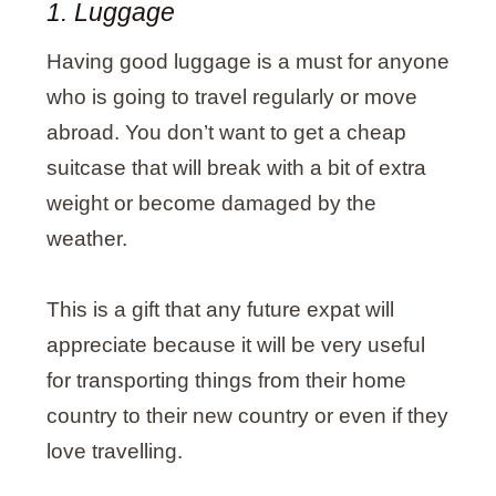
1. Luggage
Having good luggage is a must for anyone
who is going to travel regularly or move
abroad. You don’t want to get a cheap
suitcase that will break with a bit of extra
weight or become damaged by the
weather.
This is a gift that any future expat will
appreciate because it will be very useful
for transporting things from their home
country to their new country or even if they
love travelling.