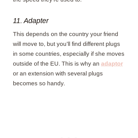
11. Adapter
This depends on the country your friend
will move to, but you’ll find different plugs
in some countries, especially if she moves
outside of the EU. This is why an
adaptor
or an extension with several plugs
becomes so handy.