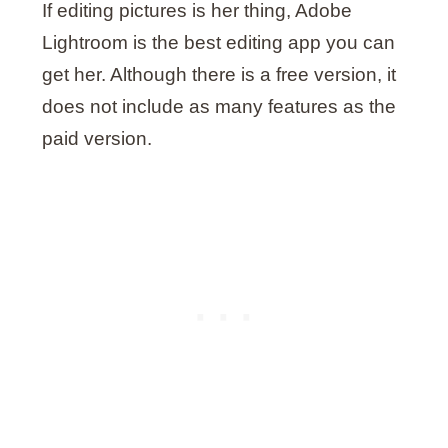
If editing pictures is her thing, Adobe
Lightroom is the best editing app you can
get her. Although there is a free version, it
does not include as many features as the
paid version.