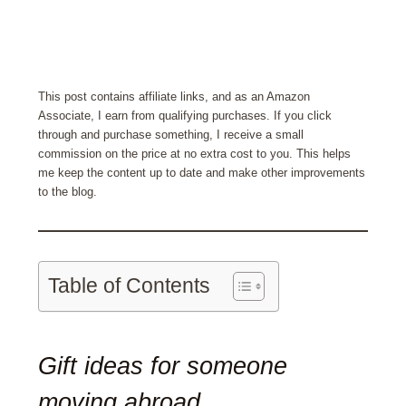
This post contains affiliate links, and as an Amazon
Associate, I earn from qualifying purchases. If you click
through and purchase something, I receive a small
commission on the price at no extra cost to you. This helps
me keep the content up to date and make other improvements
to the blog.
Table of Contents
Gift ideas for someone
moving abroad