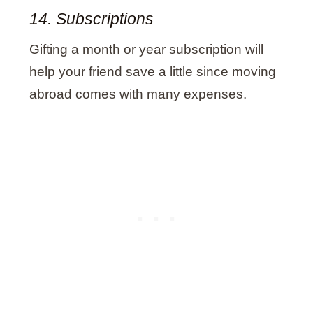
14. Subscriptions
Gifting a month or year subscription will
help your friend save a little since moving
abroad comes with many expenses.