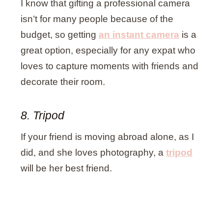
I know that gifting a professional camera
isn’t for many people because of the
budget, so getting
an instant camera
is a
great option, especially for any expat who
loves to capture moments with friends and
decorate their room.
8. Tripod
If your friend is moving abroad alone, as I
did, and she loves photography, a
tripod
will be her best friend.