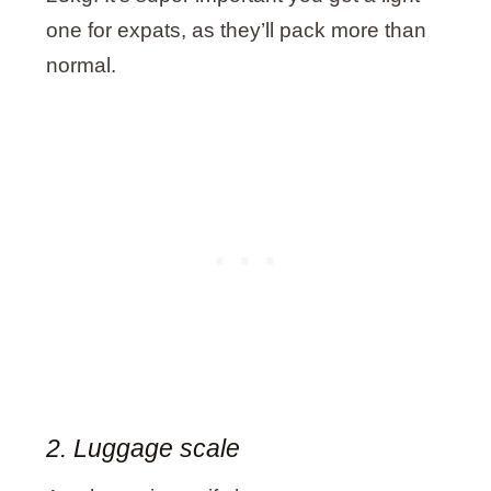
one for expats, as they’ll pack more than
normal.
2. Luggage scale