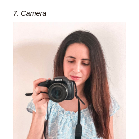
7. Camera