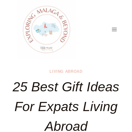
Skip
to
content
LIVING ABROAD
25 Best Gift Ideas
For Expats Living
Abroad