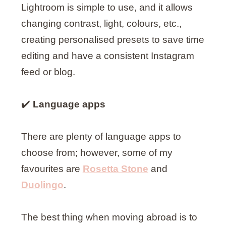
Lightroom is simple to use, and it allows
changing contrast, light, colours, etc.,
creating personalised presets to save time
editing and have a consistent Instagram
feed or blog.
✔️
Language apps
There are plenty of language apps to
choose from; however, some of my
favourites are
Rosetta Stone
and
Duolingo
.
The best thing when moving abroad is to