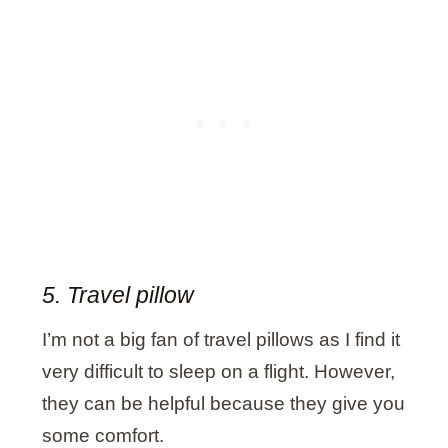
5. Travel pillow
I’m not a big fan of travel pillows as I find it
very difficult to sleep on a flight. However,
they can be helpful because they give you
some comfort.