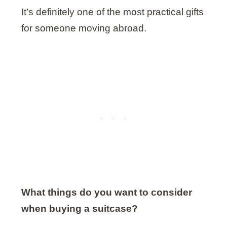
It’s definitely one of the most practical gifts
for someone moving abroad.
What things do you want to consider
when buying a suitcase?