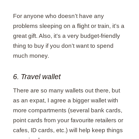
For anyone who doesn’t have any
problems sleeping on a flight or train, it’s a
great gift. Also, it’s a very budget-friendly
thing to buy if you don’t want to spend
much money.
6. Travel wallet
There are so many wallets out there, but
as an expat, I agree a bigger wallet with
more compartments (several bank cards,
point cards from your favourite retailers or
cafes, ID cards, etc.) will help keep things