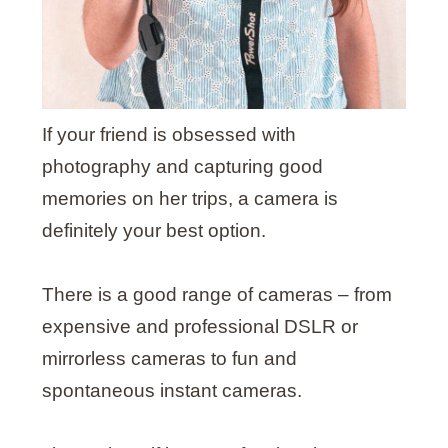
If your friend is obsessed with
photography and capturing good
memories on her trips, a camera is
definitely your best option.
There is a good range of cameras – from
expensive and professional DSLR or
mirrorless cameras
to fun and
spontaneous instant cameras.