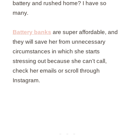
battery and rushed home? I have so
many.
Battery banks
are super affordable, and
they will save her from unnecessary
circumstances in which she starts
stressing out because she can’t call,
check her emails or scroll through
Instagram.