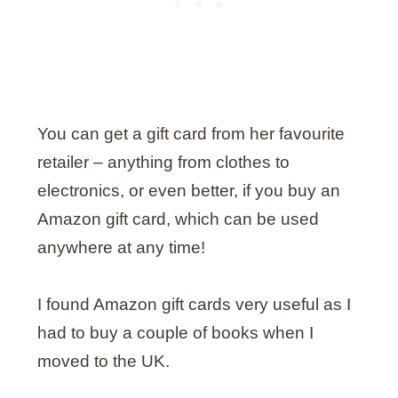
You can get a gift card from her favourite
retailer – anything from clothes to
electronics, or even better, if you buy an
Amazon gift card, which can be used
anywhere at any time!
I found Amazon gift cards very useful as I
had to buy a couple of books when I
moved to the UK.