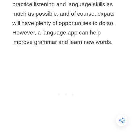
practice listening and language skills as
much as possible, and of course, expats
will have plenty of opportunities to do so.
However, a language app can help
improve grammar and learn new words.