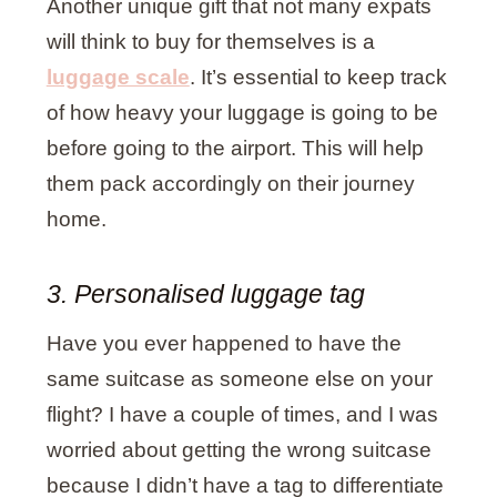
Another unique gift that not many expats
will think to buy for themselves is a
luggage scale
. It’s essential to keep track
of how heavy your luggage is going to be
before going to the airport. This will help
them pack accordingly on their journey
home.
3. Personalised luggage tag
Have you ever happened to have the
same suitcase as someone else on your
flight? I have a couple of times, and I was
worried about getting the wrong suitcase
because I didn’t have a tag to differentiate