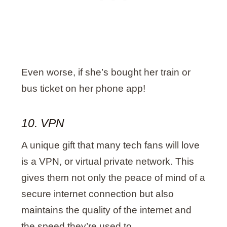
Even worse, if she’s bought her train or
bus ticket on her phone app!
10. VPN
A unique gift that many tech fans will love
is a VPN, or virtual private network. This
gives them not only the peace of mind of a
secure internet connection but also
maintains the quality of the internet and
the speed they’re used to.