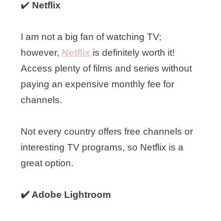
✔️
Netflix
I am not a big fan of watching TV;
however,
Netflix
is definitely worth it!
Access plenty of films and series without
paying an expensive monthly fee for
channels.
Not every country offers free channels or
interesting TV programs, so Netflix is a
great option.
✔️ Adobe Lightroom