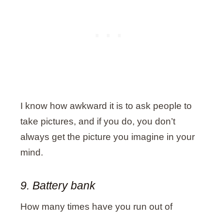
I know how awkward it is to ask people to
take pictures, and if you do, you don’t
always get the picture you imagine in your
mind.
9. Battery bank
How many times have you run out of