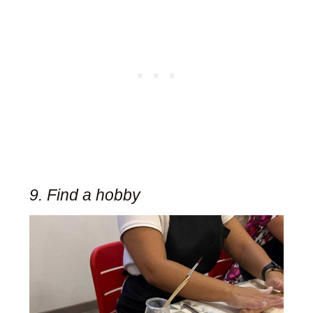
9. Find a hobby