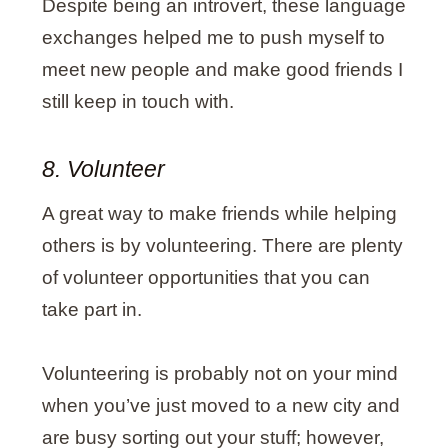
Despite being an introvert, these language
exchanges helped me to push myself to
meet new people and make good friends I
still keep in touch with.
8. Volunteer
A great way to make friends while helping
others is by volunteering. There are plenty
of volunteer opportunities that you can
take part in.
Volunteering is probably not on your mind
when you’ve just moved to a new city and
are busy sorting out your stuff; however,