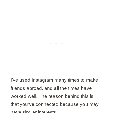
I’ve used Instagram many times to make
friends abroad, and all the times have
worked well. The reason behind this is
that you’ve connected because you may
have similar interests.