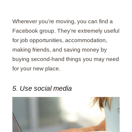
Wherever you’re moving, you can find a
Facebook group. They’re extremely useful
for job opportunities, accommodation,
making friends, and saving money by
buying second-hand things you may need
for your new place.
5. Use social media