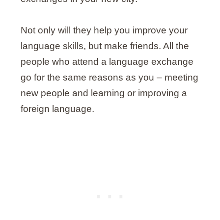
Not only will they help you improve your
language skills, but make friends. All the
people who attend a language exchange
go for the same reasons as you – meeting
new people and learning or improving a
foreign language.