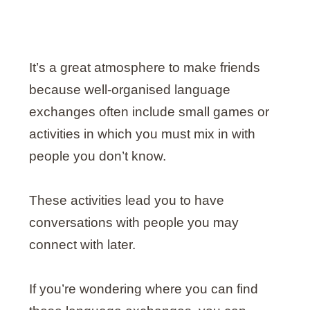
It’s a great atmosphere to make friends
because well-organised language
exchanges often include small games or
activities in which you must mix in with
people you don’t know.
These activities lead you to have
conversations with people you may
connect with later.
If you’re wondering where you can find