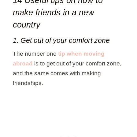
14 Useful tips on how to
make friends in a new
country
1. Get out of your comfort zone
The number one
tip when moving
abroad
is to get out of your comfort zone,
and the same comes with making
friendships.