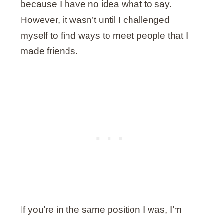
because I have no idea what to say.
However, it wasn’t until I challenged
myself to find ways to meet people that I
made friends.
If you’re in the same position I was, I’m