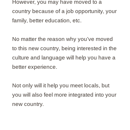
However, you may have moved to a
country because of a job opportunity, your
family, better education, etc.
No matter the reason why you’ve moved
to this new country, being interested in the
culture and language will help you have a
better experience.
Not only will it help you meet locals, but
you will also feel more integrated into your
new country.