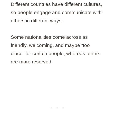
Different countries have different cultures,
so people engage and communicate with
others in different ways.
Some nationalities come across as
friendly, welcoming, and maybe “too
close” for certain people, whereas others
are more reserved.