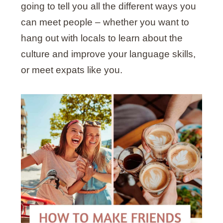
going to tell you all the different ways you
can meet people – whether you want to
hang out with locals to learn about the
culture and improve your language skills,
or meet expats like you.