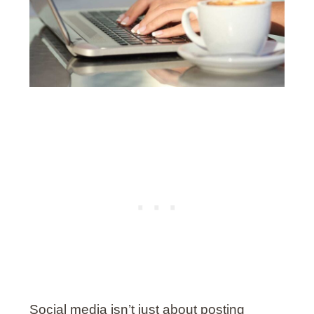
Social media isn’t just about posting