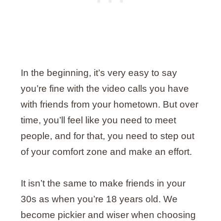
In the beginning, it’s very easy to say
you’re fine with the video calls you have
with friends from your hometown. But over
time, you’ll feel like you need to meet
people, and for that, you need to step out
of your comfort zone and make an effort.
It isn’t the same to make friends in your
30s as when you’re 18 years old. We
become pickier and wiser when choosing