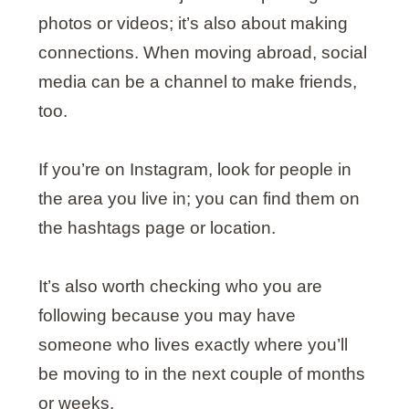
photos or videos; it’s also about making
connections. When moving abroad, social
media can be a channel to make friends,
too.
If you’re on Instagram, look for people in
the area you live in; you can find them on
the hashtags page or location.
It’s also worth checking who you are
following because you may have
someone who lives exactly where you’ll
be moving to in the next couple of months
or weeks.