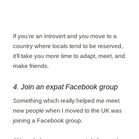
If you’re an introvert and you move to a
country where locals tend to be reserved,
it’ll take you more time to adapt, meet, and
make friends.
4. Join an expat Facebook group
Something which really helped me meet
new people when I moved to the UK was
joining a Facebook group.