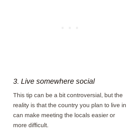
3. Live somewhere social
This tip can be a bit controversial, but the
reality is that the country you plan to live in
can make meeting the locals easier or
more difficult.