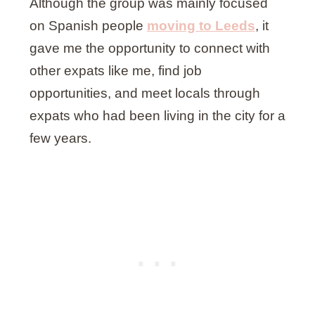
Although the group was mainly focused
on Spanish people
moving to Leeds
, it
gave me the opportunity to connect with
other expats like me, find job
opportunities, and meet locals through
expats who had been living in the city for a
few years.