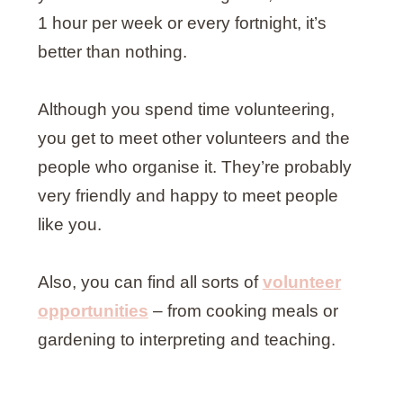
1 hour per week or every fortnight, it’s
better than nothing.
Although you spend time volunteering,
you get to meet other volunteers and the
people who organise it. They’re probably
very friendly and happy to meet people
like you.
Also, you can find all sorts of
volunteer
opportunities
– from cooking meals or
gardening to interpreting and teaching.