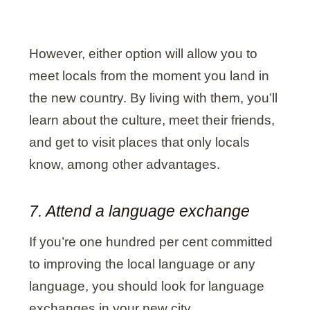
However, either option will allow you to
meet locals from the moment you land in
the new country. By living with them, you’ll
learn about the culture, meet their friends,
and get to visit places that only locals
know, among other advantages.
7. Attend a language exchange
If you’re one hundred per cent committed
to improving the local language or any
language, you should look for language
exchanges in your new city.