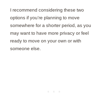
I recommend considering these two
options if you’re planning to move
somewhere for a shorter period, as you
may want to have more privacy or feel
ready to move on your own or with
someone else.