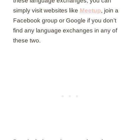
these language exchanges, you can
simply visit websites like
Meetup
, join a
Facebook group or Google if you don’t
find any language exchanges in any of
these two.