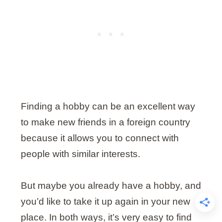
Finding a hobby can be an excellent way
to make new friends in a foreign country
because it allows you to connect with
people with similar interests.
But maybe you already have a hobby, and
you’d like to take it up again in your new
place. In both ways, it’s very easy to find