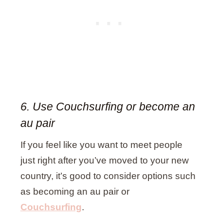
6. Use Couchsurfing or become an
au pair
If you feel like you want to meet people
just right after you’ve moved to your new
country, it’s good to consider options such
as becoming an au pair or
Couchsurfing
.