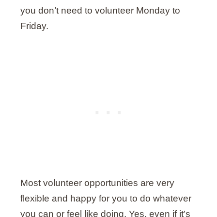
you don’t need to volunteer Monday to
Friday.
Most volunteer opportunities are very
flexible and happy for you to do whatever
you can or feel like doing. Yes, even if it’s