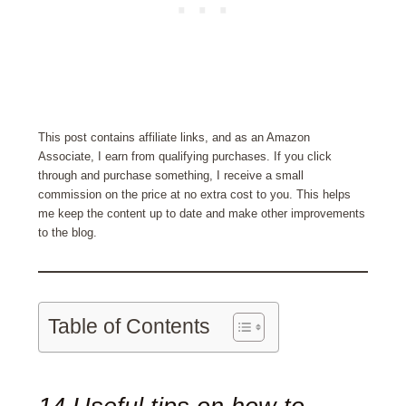
This post contains affiliate links, and as an Amazon
Associate, I earn from qualifying purchases. If you click
through and purchase something, I receive a small
commission on the price at no extra cost to you. This helps
me keep the content up to date and make other improvements
to the blog.
Table of Contents