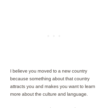
I believe you moved to a new country
because something about that country
attracts you and makes you want to learn
more about the culture and language.