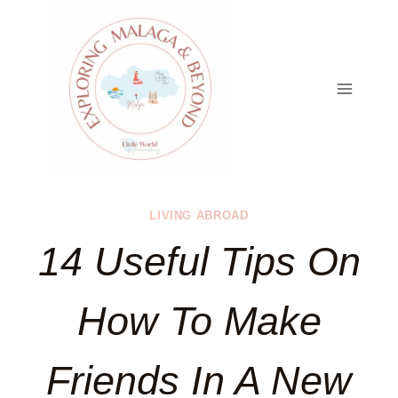
Skip
to
content
LIVING ABROAD
14 Useful Tips On
How To Make
Friends In A New