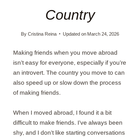
Country
By
Cristina Reina
Updated on
March 24, 2026
Making friends when you move abroad
isn’t easy for everyone, especially if you’re
an introvert. The country you move to can
also speed up or slow down the process
of making friends.
When I moved abroad, I found it a bit
difficult to make friends. I’ve always been
shy, and I don’t like starting conversations