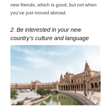
new friends, which is good, but not when
you’ve just moved abroad.
2. Be interested in your new
country’s culture and language