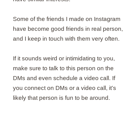
Some of the friends I made on Instagram
have become good friends in real person,
and I keep in touch with them very often.
If it sounds weird or intimidating to you,
make sure to talk to this person on the
DMs and even schedule a video call. If
you connect on DMs or a video call, it’s
likely that person is fun to be around.