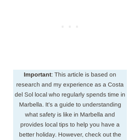
Important
: This article is based on
research and my experience as a Costa
del Sol local who regularly spends time in
Marbella. It’s a guide to understanding
what safety is like in Marbella and
provides local tips to help you have a
better holiday. However, check out the