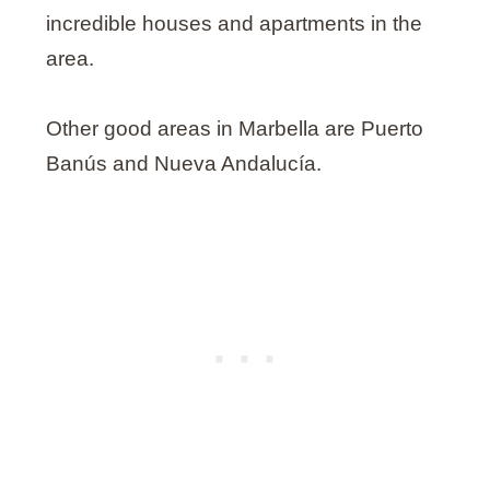
incredible houses and apartments in the
area.
Other good areas in Marbella are Puerto
Banús and Nueva Andalucía.