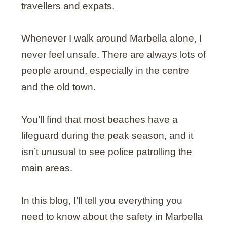
travellers and expats.
Whenever I walk around Marbella alone, I
never feel unsafe. There are always lots of
people around, especially in the centre
and the old town.
You’ll find that most beaches have a
lifeguard during the peak season, and it
isn’t unusual to see police patrolling the
main areas.
In this blog, I’ll tell you everything you
need to know about the safety in Marbella