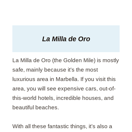
La Milla de Oro
La Milla de Oro (the Golden Mile) is mostly
safe, mainly because it’s the most
luxurious area in Marbella. If you visit this
area, you will see expensive cars, out-of-
this-world hotels, incredible houses, and
beautiful beaches.
With all these fantastic things, it’s also a