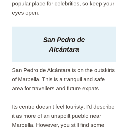
popular place for celebrities, so keep your
eyes open.
San Pedro de
Alcántara
San Pedro de Alcántara is on the outskirts
of Marbella. This is a tranquil and safe
area for travellers and future expats.
Its centre doesn’t feel touristy; I’d describe
it as more of an unspoilt pueblo near
Marbella. However, you still find some