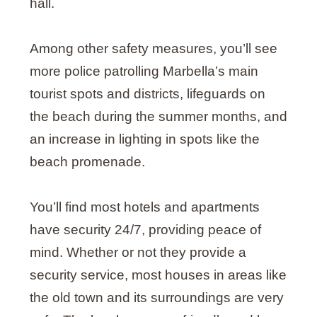
hall.
Among other safety measures, you’ll see
more police patrolling Marbella’s main
tourist spots and districts, lifeguards on
the beach during the summer months, and
an increase in lighting in spots like the
beach promenade.
You’ll find most hotels and apartments
have security 24/7, providing peace of
mind. Whether or not they provide a
security service, most houses in areas like
the old town and its surroundings are very