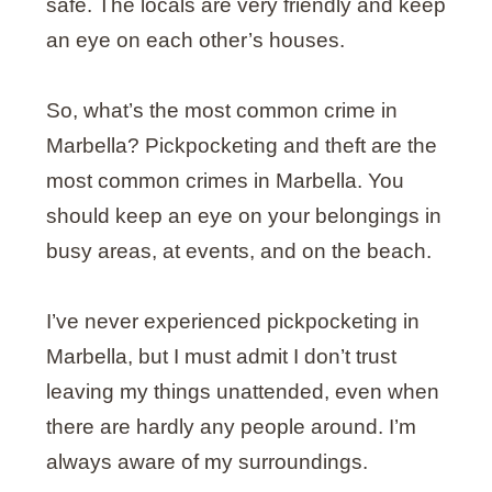
safe. The locals are very friendly and keep
an eye on each other’s houses.
So, what’s the most common crime in
Marbella? Pickpocketing and theft are the
most common crimes in Marbella. You
should keep an eye on your belongings in
busy areas, at events, and on the beach.
I’ve never experienced pickpocketing in
Marbella, but I must admit I don’t trust
leaving my things unattended, even when
there are hardly any people around. I’m
always aware of my surroundings.