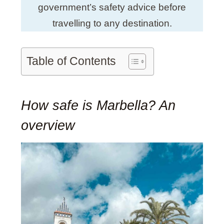
government’s safety advice before
travelling to any destination.
Table of Contents
How safe is Marbella? An
overview