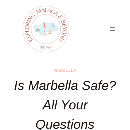
Skip
to
content
MARBELLA
Is Marbella Safe?
All Your
Questions