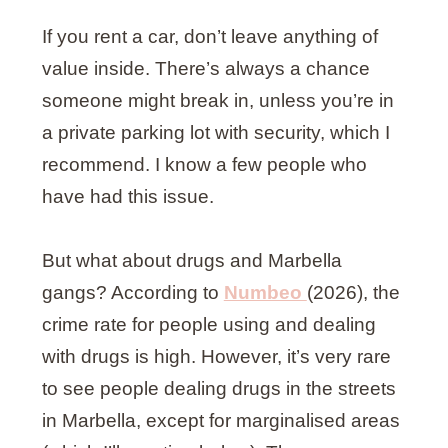
If you rent a car, don’t leave anything of
value inside. There’s always a chance
someone might break in, unless you’re in
a private parking lot with security, which I
recommend. I know a few people who
have had this issue.
But what about drugs and Marbella
gangs? According to
Numbeo
(2026), the
crime rate for people using and dealing
with drugs is high. However, it’s very rare
to see people dealing drugs in the streets
in Marbella, except for marginalised areas