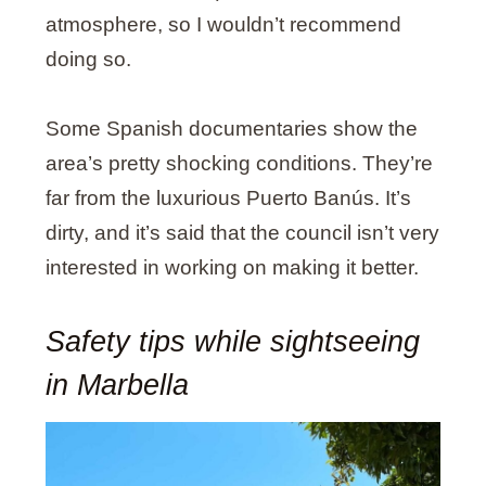
atmosphere, so I wouldn’t recommend
doing so.
Some Spanish documentaries show the
area’s pretty shocking conditions. They’re
far from the luxurious Puerto Banús. It’s
dirty, and it’s said that the council isn’t very
interested in working on making it better.
Safety tips while sightseeing
in Marbella