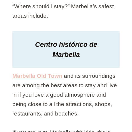
“Where should I stay?” Marbella’s safest
areas include:
Centro histórico de
Marbella
Marbella Old Town
and its surroundings
are among the best areas to stay and live
in if you love a good atmosphere and
being close to all the attractions, shops,
restaurants, and beaches.