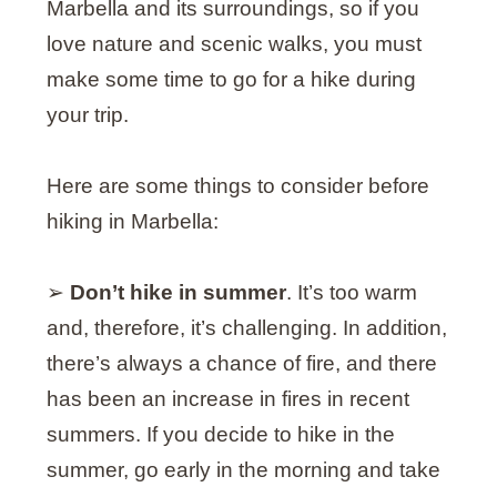
Marbella and its surroundings, so if you
love nature and scenic walks, you must
make some time to go for a hike during
your trip.
Here are some things to consider before
hiking in Marbella:
➢
Don’t hike in summer
. It’s too warm
and, therefore, it’s challenging. In addition,
there’s always a chance of fire, and there
has been an increase in fires in recent
summers. If you decide to hike in the
summer, go early in the morning and take