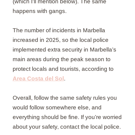
(which I’ll mention below). The same
happens with gangs.
The number of incidents in Marbella
increased in 2025, so the local police
implemented extra security in Marbella’s
main areas during the peak season to
protect locals and tourists, according to
Area Costa del Sol
.
Overall, follow the same safety rules you
would follow somewhere else, and
everything should be fine. If you’re worried
about your safety, contact the local police.