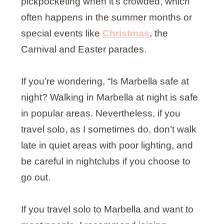
pickpocketing when it’s crowded, which
often happens in the summer months or
special events like
Christmas
, the
Carnival and Easter parades.
If you’re wondering, “Is Marbella safe at
night? Walking in Marbella at night is safe
in popular areas. Nevertheless, if you
travel solo, as I sometimes do, don’t walk
late in quiet areas with poor lighting, and
be careful in nightclubs if you choose to
go out.
If you travel solo to Marbella and want to