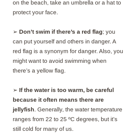
on the beach, take an umbrella or a hat to
protect your face.
➢
Don’t swim if there’s a red flag
; you
can put yourself and others in danger. A
red flag is a synonym for danger. Also, you
might want to avoid swimming when
there’s a yellow flag.
➢
If the water is too warm, be careful
because it often means there are
jellyfish
. Generally, the water temperature
ranges from 22 to 25 ºC degrees, but it’s
still cold for many of us.