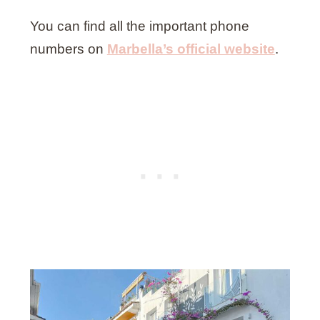
You can find all the important phone
numbers on
Marbella’s official website
.