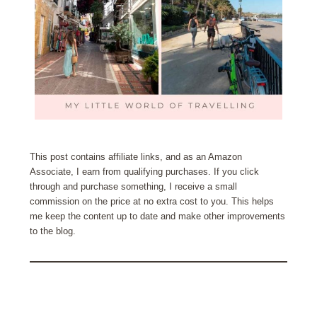
This post contains affiliate links, and as an Amazon
Associate, I earn from qualifying purchases. If you click
through and purchase something, I receive a small
commission on the price at no extra cost to you. This helps
me keep the content up to date and make other improvements
to the blog.