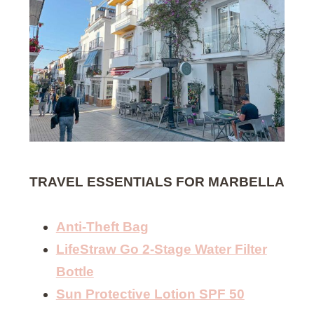
TRAVEL ESSENTIALS FOR MARBELLA
Anti-Theft Bag
LifeStraw Go 2-Stage Water Filter
Bottle
Sun Protective Lotion SPF 50