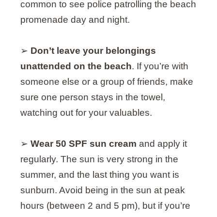
common to see police patrolling the beach
promenade day and night.
➢
Don’t leave your belongings
unattended on the beach
. If you’re with
someone else or a group of friends, make
sure one person stays in the towel,
watching out for your valuables.
➢
Wear 50 SPF sun cream
and apply it
regularly. The sun is very strong in the
summer, and the last thing you want is
sunburn. Avoid being in the sun at peak
hours (between 2 and 5 pm), but if you’re