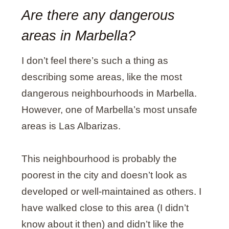
Are there any dangerous
areas in Marbella?
I don’t feel there’s such a thing as
describing some areas, like the most
dangerous neighbourhoods in Marbella.
However, one of Marbella’s most unsafe
areas is Las Albarizas.
This neighbourhood is probably the
poorest in the city and doesn’t look as
developed or well-maintained as others. I
have walked close to this area (I didn’t
know about it then) and didn’t like the