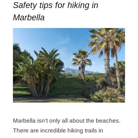
Safety tips for hiking in
Marbella
Marbella isn’t only all about the beaches.
There are incredible hiking trails in