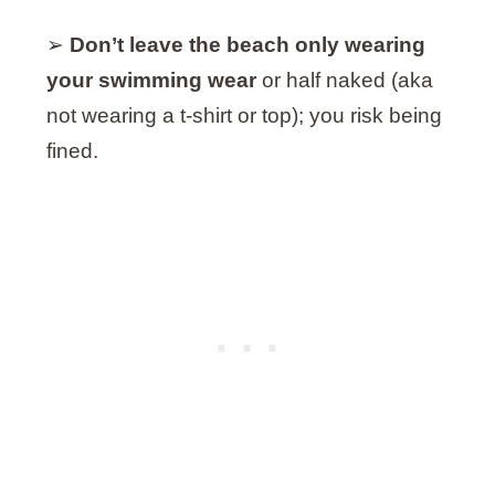
➢
Don’t leave the beach only wearing
your swimming wear
or half naked (aka
not wearing a t-shirt or top); you risk being
fined.