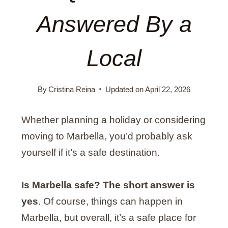
Answered By a
Local
By
Cristina Reina
Updated on
April 22, 2026
Whether planning a holiday or considering
moving to Marbella, you’d probably ask
yourself if it’s a safe destination.
Is Marbella safe? The short answer is
yes
. Of course, things can happen in
Marbella, but overall, it’s a safe place for