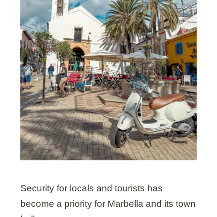
Security for locals and tourists has
become a priority for Marbella and its town