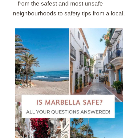
– from the safest and most unsafe
neighbourhoods to safety tips from a local.