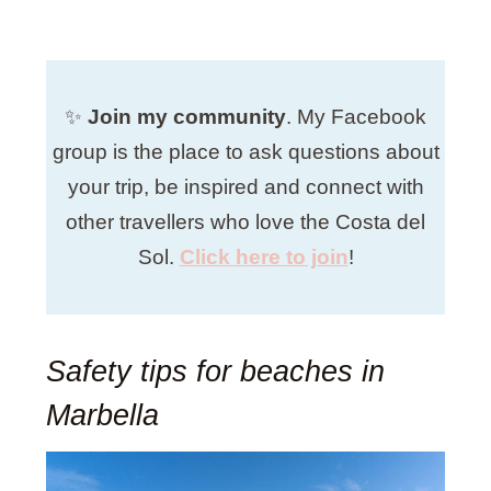
✨
Join my community
. My
Facebook
group is the place to ask questions about
your trip, be inspired and connect with
other travellers who love the Costa del
Sol.
Click here to join
!
Safety tips for beaches in
Marbella