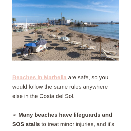
Beaches in Marbella
are safe, so you
would follow the same rules anywhere
else in the Costa del Sol.
➢
Many beaches have lifeguards and
SOS stalls
to treat minor injuries, and it’s