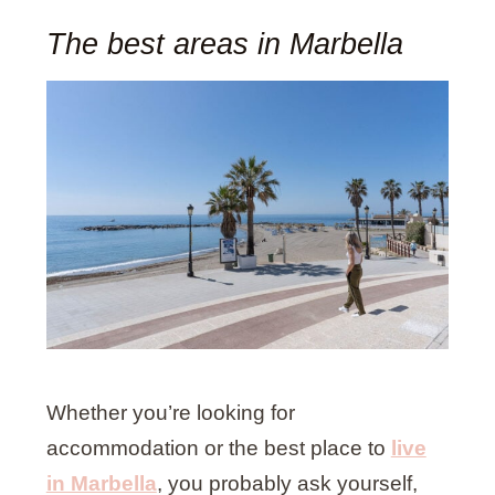
The best areas in Marbella
Whether you’re looking for
accommodation or the best place to
live
in Marbella
, you probably ask yourself,