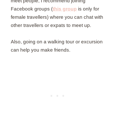
meet people, I recommend joining
Facebook groups (
this group
is only for
female travellers) where you can chat with
other travellers or expats to meet up.
Also, going on a walking tour or excursion
can help you make friends.