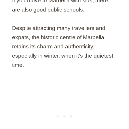
If you move to Marbella with kids, there
are also good public schools.
Despite attracting many travellers and
expats, the historic centre of Marbella
retains its charm and authenticity,
especially in winter, when it’s the quietest
time.