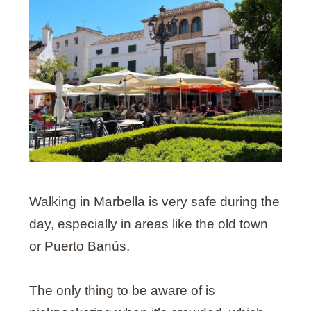
Walking in Marbella is very safe during the
day, especially in areas like the old town
or Puerto Banús.
The only thing to be aware of is