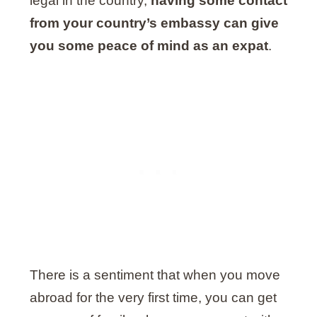
legal in the country,
having some contact
from your country’s embassy can give
you some peace of mind as an expat
.
There is a sentiment that when you move
abroad for the very first time, you can get