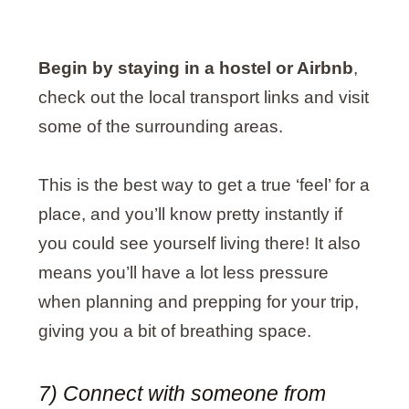
Begin by staying in a hostel or Airbnb
,
check out the local transport links and visit
some of the surrounding areas.
This is the best way to get a true ‘feel’ for a
place, and you’ll know pretty instantly if
you could see yourself living there! It also
means you’ll have a lot less pressure
when planning and prepping for your trip,
giving you a bit of breathing space.
7) Connect with someone from