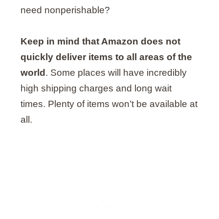
need nonperishable?
Keep in mind that Amazon does not
quickly deliver items to all areas of the
world
. Some places will have incredibly
high shipping charges and long wait
times. Plenty of items won’t be available at
all.