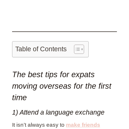
Table of Contents
The best tips for expats
moving overseas for the first
time
1) Attend a language exchange
It isn’t always easy to
make friends