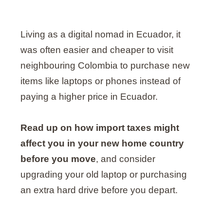
Living as a digital nomad in Ecuador, it
was often easier and cheaper to visit
neighbouring Colombia to purchase new
items like laptops or phones instead of
paying a higher price in Ecuador.
Read up on how import taxes might
affect you in your new home country
before you move
, and consider
upgrading your old laptop or purchasing
an extra hard drive before you depart.