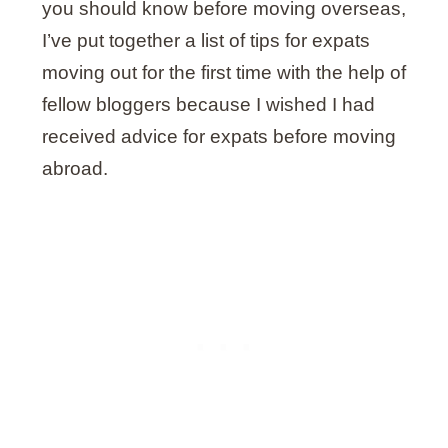
you should know before moving overseas,
I’ve put together a list of tips for expats
moving out for the first time with the help of
fellow bloggers because I wished I had
received advice for expats before moving
abroad.