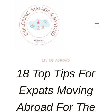
Skip
to
content
LIVING ABROAD
18 Top Tips For
Expats Moving
Abroad For The