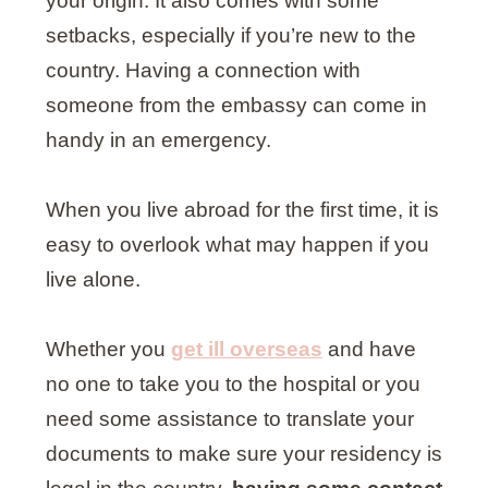
your origin. It also comes with some
setbacks, especially if you’re new to the
country. Having a connection with
someone from the embassy can come in
handy in an emergency.
When you live abroad for the first time, it is
easy to overlook what may happen if you
live alone.
Whether you
get ill overseas
and have
no one to take you to the hospital or you
need some assistance to translate your
documents to make sure your residency is