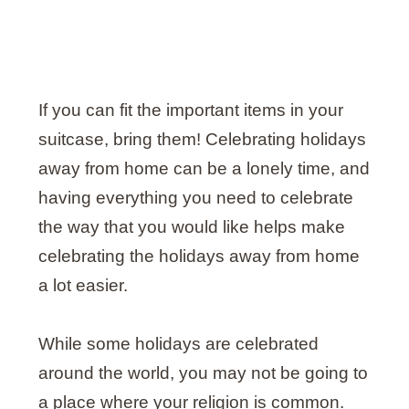
If you can fit the important items in your
suitcase, bring them! Celebrating holidays
away from home can be a lonely time, and
having everything you need to celebrate
the way that you would like helps make
celebrating the holidays away from home
a lot easier.
While some holidays are celebrated
around the world, you may not be going to
a place where your religion is common.