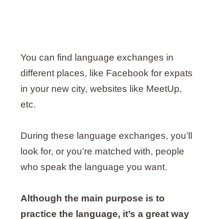
You can find language exchanges in
different places, like Facebook for expats
in your new city, websites like MeetUp,
etc.
During these language exchanges, you’ll
look for, or you’re matched with, people
who speak the language you want.
Although the main purpose is to
practice the language, it’s a great way