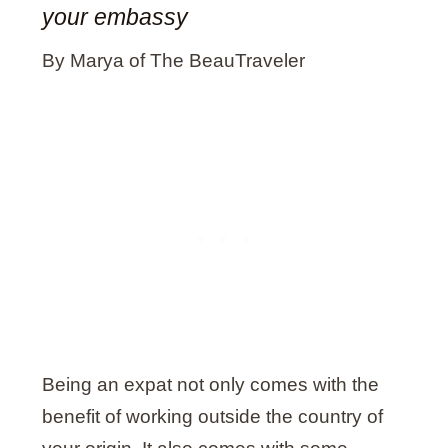
your embassy
By Marya of The BeauTraveler
Being an expat not only comes with the
benefit of working outside the country of