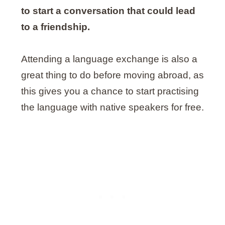
to start a conversation that could lead
to a friendship.
Attending a language exchange is also a
great thing to do before moving abroad, as
this gives you a chance to start practising
the language with native speakers for free.