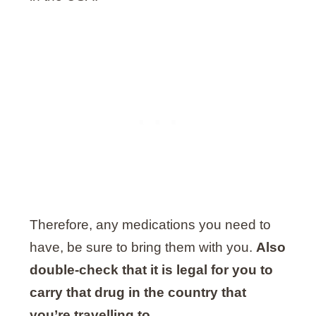
Therefore, any medications you need to
have, be sure to bring them with you.
Also
double-check that it is legal for you to
carry that drug in the country that
you’re travelling to
.