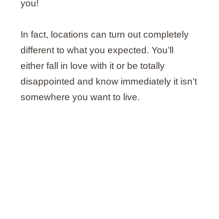
you!
In fact, locations can turn out completely
different to what you expected. You’ll
either fall in love with it or be totally
disappointed and know immediately it isn’t
somewhere you want to live.