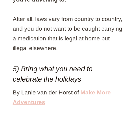
After all, laws vary from country to country,
and you do not want to be caught carrying
a medication that is legal at home but
illegal elsewhere.
5) Bring what you need to
celebrate the holidays
By Lanie van der Horst of
Make More
Adventure
s