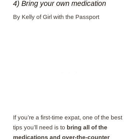
4) Bring your own medication
By Kelly of Girl with the Passport
If you’re a first-time expat, one of the best
tips you’ll need is to
bring all of the
medications and over-the-counter