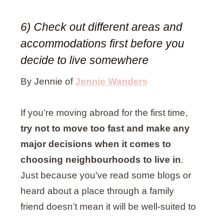
6) Check out different areas and
accommodations first before you
decide to live somewhere
By Jennie of
Jennie Wanders
If you’re moving abroad for the first time,
try not to move too fast and make any
major decisions when it comes to
choosing neighbourhoods to live in
.
Just because you’ve read some blogs or
heard about a place through a family
friend doesn’t mean it will be well-suited to