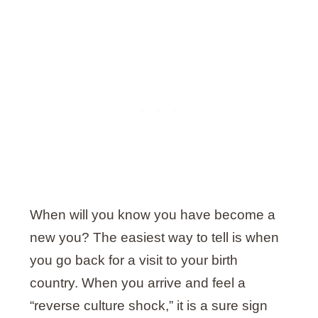
When will you know you have become a
new you? The easiest way to tell is when
you go back for a visit to your birth
country. When you arrive and feel a
“reverse culture shock,” it is a sure sign