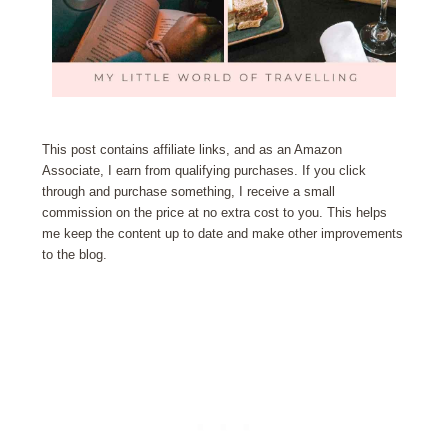
This post contains affiliate links, and as an Amazon
Associate, I earn from qualifying purchases. If you click
through and purchase something, I receive a small
commission on the price at no extra cost to you. This helps
me keep the content up to date and make other improvements
to the blog.