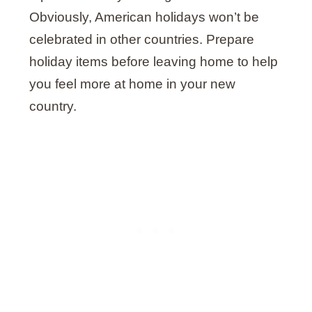
Obviously, American holidays won’t be
celebrated in other countries. Prepare
holiday items before leaving home to help
you feel more at home in your new
country.