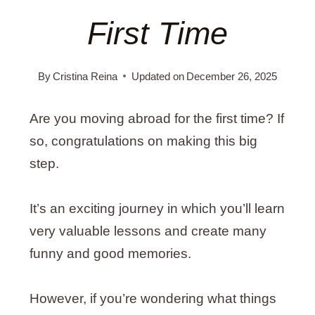
First Time
By
Cristina Reina
Updated on
December 26, 2025
Are you moving abroad for the first time? If
so, congratulations on making this big
step.
It’s an exciting journey in which you’ll learn
very valuable lessons and create many
funny and good memories.
However, if you’re wondering what things