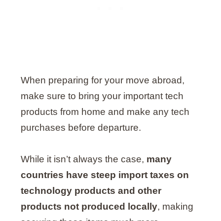
When preparing for your move abroad,
make sure to bring your important tech
products from home and make any tech
purchases before departure.
While it isn’t always the case,
many
countries have steep import taxes on
technology products and other
products not produced locally
, making