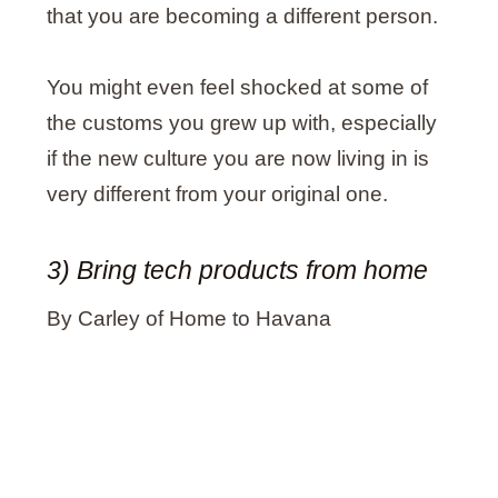
that you are becoming a different person.
You might even feel shocked at some of
the customs you grew up with, especially
if the new culture you are now living in is
very different from your original one.
3) Bring tech products from home
By Carley of Home to Havana