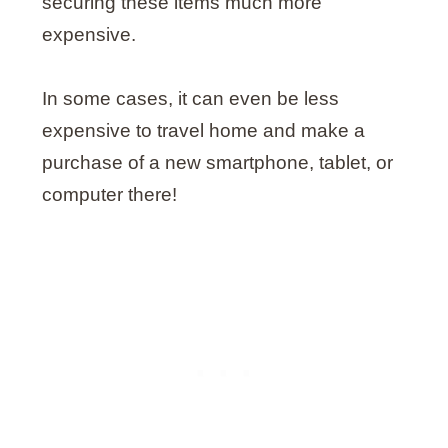
securing these items much more
expensive.
In some cases, it can even be less
expensive to travel home and make a
purchase of a new smartphone, tablet, or
computer there!