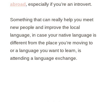
abroad
, especially if you’re an introvert.
Something that can really help you meet
new people and improve the local
language, in case your native language is
different from the place you’re moving to
or a language you want to learn, is
attending a language exchange.