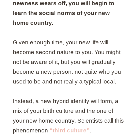
newness wears off, you will begin to
learn the social norms of your new
home country.
Given enough time, your new life will
become second nature to you. You might
not be aware of it, but you will gradually
become a new person, not quite who you
used to be and not really a typical local.
Instead, a new hybrid identity will form, a
mix of your birth culture and the one of
your new home country. Scientists call this
phenomenon
“third culture”
.