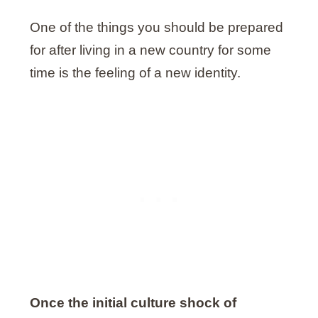
One of the things you should be prepared
for after living in a new country for some
time is the feeling of a new identity.
Once the initial culture shock of