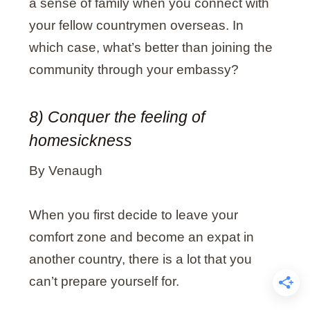
a sense of family when you connect with
your fellow countrymen overseas. In
which case, what’s better than joining the
community through your embassy?
8) Conquer the feeling of
homesickness
By Venaugh
When you first decide to leave your
comfort zone and become an expat in
another country, there is a lot that you
can’t prepare yourself for.