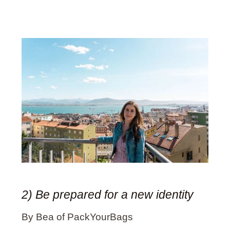
2) Be prepared for a new identity
By Bea of PackYourBags