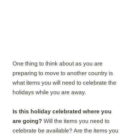
One thing to think about as you are
preparing to move to another country is
what items you will need to celebrate the
holidays while you are away.
Is this holiday celebrated where you
are going?
Will the items you need to
celebrate be available? Are the items you