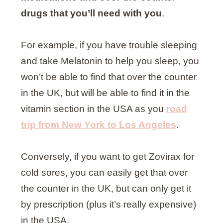
drugs that you’ll need with you
.
For example, if you have trouble sleeping
and take Melatonin to help you sleep, you
won’t be able to find that over the counter
in the UK, but will be able to find it in the
vitamin section in the USA as you
road
trip from New York to Los Angeles
.
Conversely, if you want to get Zovirax for
cold sores, you can easily get that over
the counter in the UK, but can only get it
by prescription (plus it’s really expensive)
in the USA.