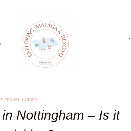
A
E TRAVEL GUIDES
 in Nottingham – Is it