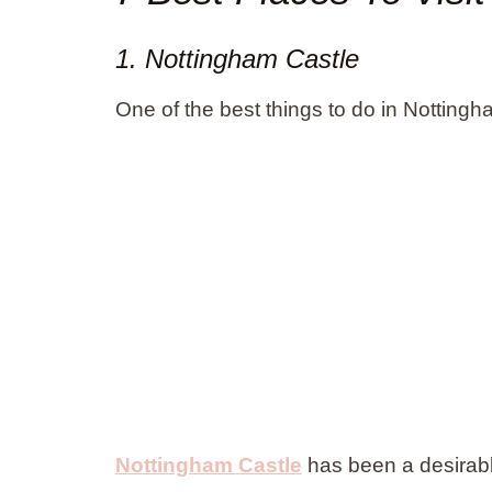
1. Nottingham Castle
One of the best things to do in Nottingha
Nottingham Castle
has been a desirable