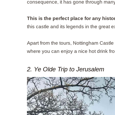
consequence, it has gone through many t
This is the perfect place for any histo
this castle and its legends in the great e
Apart from the tours, Nottingham Castle i
where you can enjoy a nice hot drink fro
2. Ye Olde Trip to Jerusalem