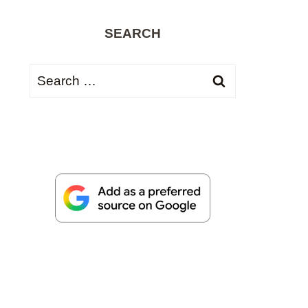
SEARCH
Search
for: