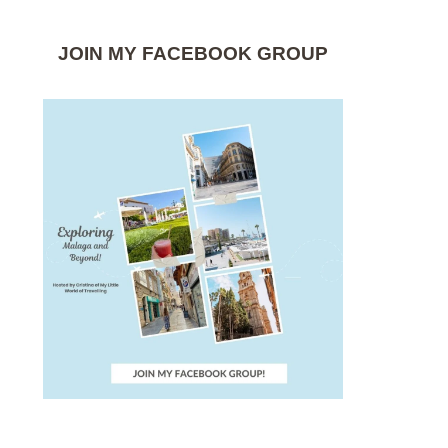
JOIN MY FACEBOOK GROUP