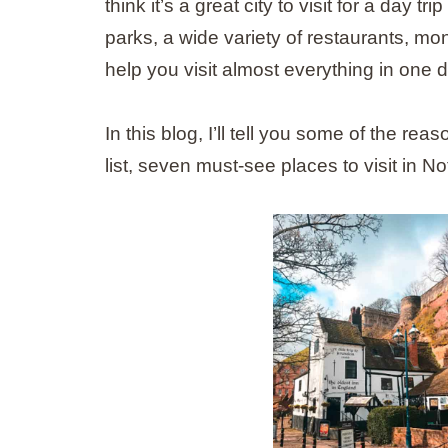
think it’s a great city to visit for a day 
parks, a wide variety of restaurants, monu
help you visit almost everything in one d
In this blog, I’ll tell you some of the 
list, seven must-see places to visit in