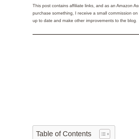
This post contains affiliate links, and as an Amazon As
purchase something, I receive a small commission on t
up to date and make other improvements to the blog.
Table of Contents