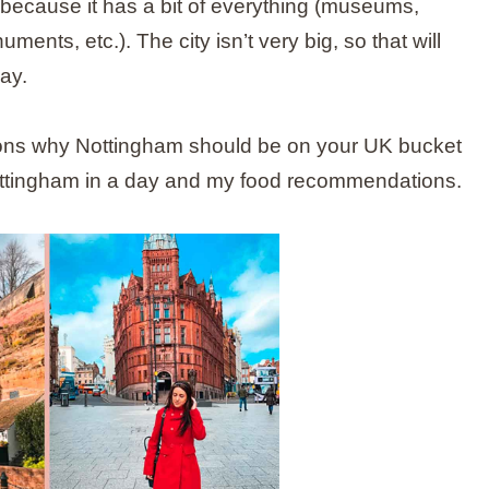
trip because it has a bit of everything (museums,
ments, etc.). The city isn’t very big, so that will
ay.
reasons why Nottingham should be on your UK bucket
 Nottingham in a day and my food recommendations.