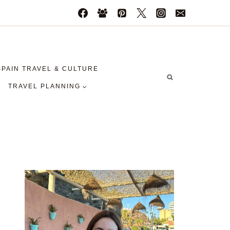
SPAIN TRAVEL & CULTURE
TRAVEL PLANNING