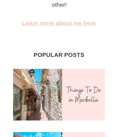
other!
Learn more about me here
POPULAR POSTS