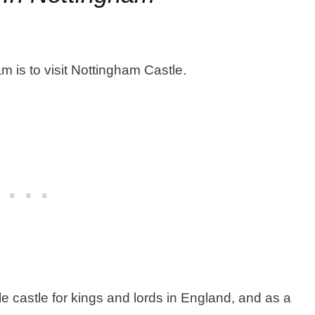
m is to visit Nottingham Castle.
 castle for kings and lords in England, and as a