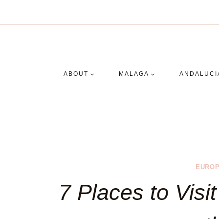
Skip
to
content
ABOUT
MALAGA
ANDALUCI
EUROP
7 Places to Visit