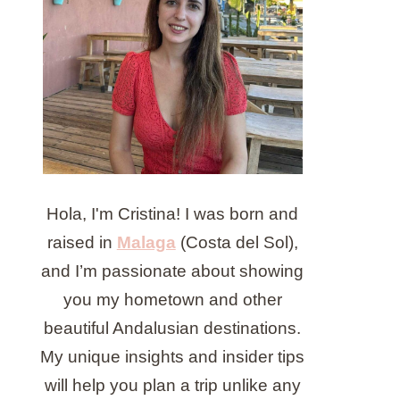
Hola, I'm Cristina! I was born and
raised in
Malaga
(Costa del Sol),
and I’m passionate about showing
you my hometown and other
beautiful Andalusian destinations.
My unique insights and insider tips
will help you plan a trip unlike any