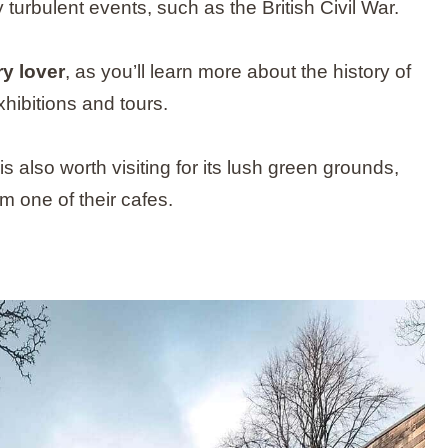
urbulent events, such as the British Civil War.
ry lover
, as you’ll learn more about the history of
xhibitions and tours.
s also worth visiting for its lush green grounds,
m one of their cafes.