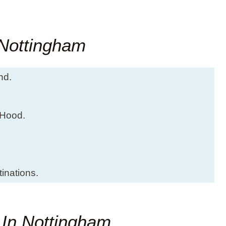
 Nottingham
nd.
 Hood.
inations.
t In Nottingham