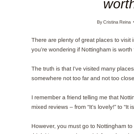
worth
By
Cristina Reina
There are plenty of great places to visit 
you’re wondering if Nottingham is worth
The truth is that I’ve visited many place
somewhere not too far and not too close,
I remember a friend telling me that Notti
mixed reviews – from “It’s lovely!” to “It is
However, you must go to Nottingham to cr