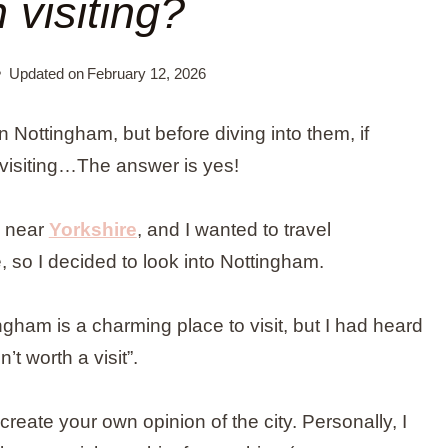
 visiting?
Updated on
February 12, 2026
in Nottingham, but before diving into them, if
 visiting…The answer is yes!
s near
Yorkshire
, and I wanted to travel
 so I decided to look into Nottingham.
ngham is a charming place to visit, but I had heard
n’t worth a visit”.
eate your own opinion of the city. Personally, I