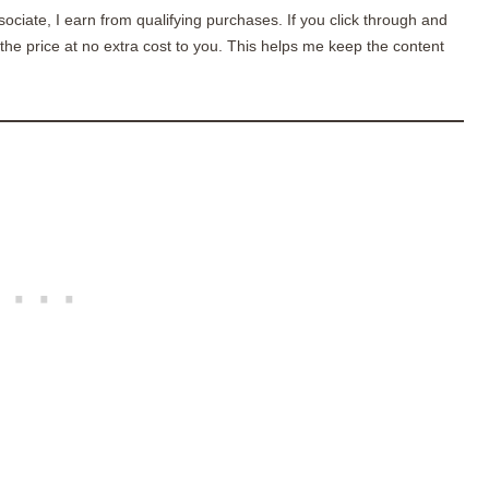
sociate, I earn from qualifying purchases. If you click through and
he price at no extra cost to you. This helps me keep the content