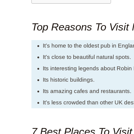
Top Reasons To Visit
It’s home to the oldest pub in Engla
It’s close to beautiful natural spots.
Its interesting legends about Robin
Its historic buildings.
Its amazing cafes and restaurants.
It’s less crowded than other UK dest
7 Best Places To Visi