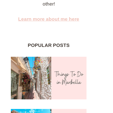
other!
Learn more about me here
POPULAR POSTS