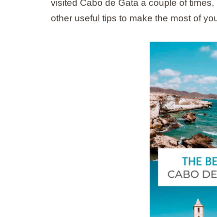
visited Cabo de Gata a couple of times, I
other useful tips to make the most of your