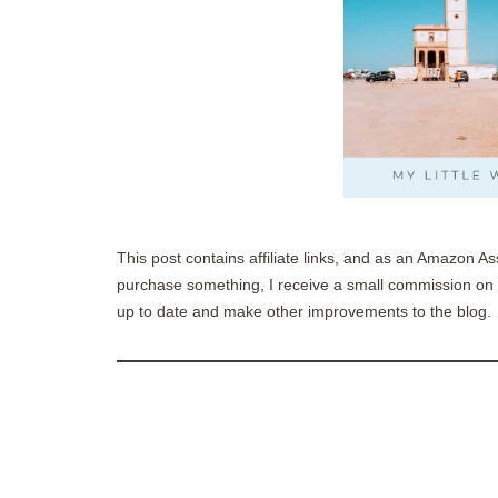
This post contains affiliate links, and as an Amazon As
purchase something, I receive a small commission on t
up to date and make other improvements to the blog.