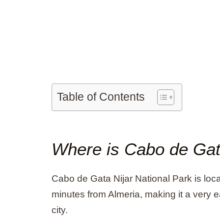
Table of Contents
Where is Cabo de Ga
Cabo de Gata Nijar National Park is loca
minutes from Almeria, making it a very 
city.