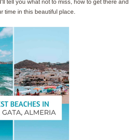
’ll tell you what not to miss, how to get there and
 time in this beautiful place.