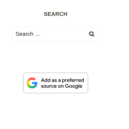
SEARCH
Search
for: