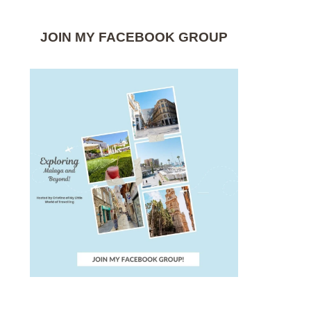
JOIN MY FACEBOOK GROUP