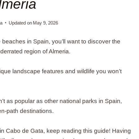
lmeria
na
Updated on
May 9, 2026
ne beaches in Spain, you’ll want to discover the
derrated region of Almeria.
que landscape features and wildlife you won’t
sn’t as popular as other national parks in Spain,
ten-path destinations.
 in Cabo de Gata, keep reading this guide! Having