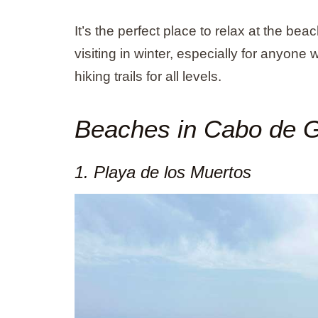
It’s the perfect place to relax at the be
visiting in winter, especially for anyone
hiking trails for all levels.
Beaches in Cabo de 
1. Playa de los Muertos