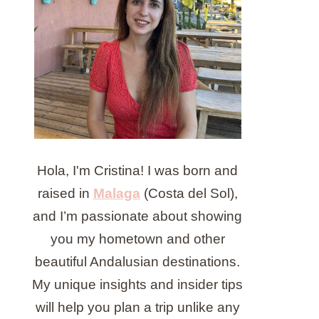
Hola, I'm Cristina! I was born and
raised in
Malaga
(Costa del Sol),
and I’m passionate about showing
you my hometown and other
beautiful Andalusian destinations.
My unique insights and insider tips
will help you plan a trip unlike any