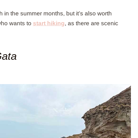
ach in the summer months, but it’s also worth
 who wants to
start hiking
, as there are scenic
Gata