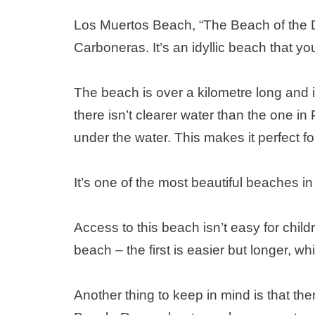
Los Muertos Beach, “The Beach of the Dea
Carboneras. It’s an idyllic beach that yo
The beach is over a kilometre long and is
there isn’t clearer water than the one i
under the water. This makes it perfect fo
It’s one of the most beautiful beaches in
Access to this beach isn’t easy for child
beach – the first is easier but longer, wh
Another thing to keep in mind is that the