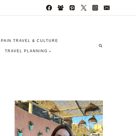
SPAIN TRAVEL & CULTURE
TRAVEL PLANNING