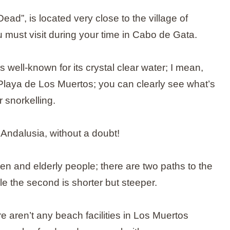
d”, is located very close to the village of
u must visit during your time in Cabo de Gata.
 well-known for its crystal clear water; I mean,
n Playa de Los Muertos; you can clearly see what’s
r snorkelling.
 Andalusia, without a doubt!
ren and elderly people; there are two paths to the
ile the second is shorter but steeper.
re aren’t any beach facilities in Los Muertos