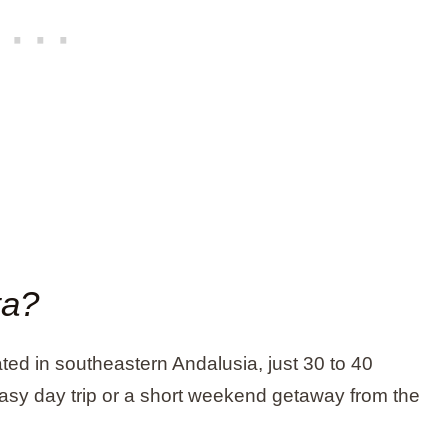
ta?
ted in southeastern Andalusia, just 30 to 40
easy day trip or a short weekend getaway from the