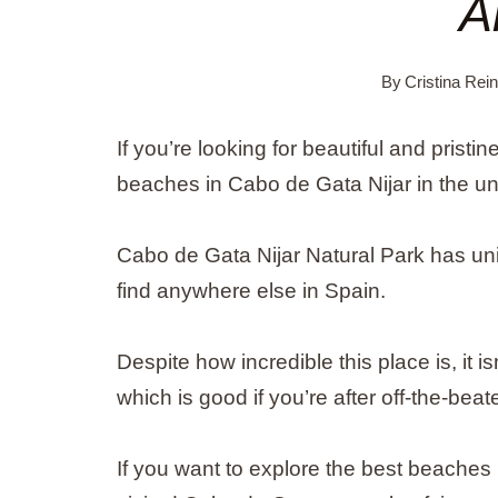
A
By
Cristina Rei
If you’re looking for beautiful and pristi
beaches in Cabo de Gata Nijar in the un
Cabo de Gata Nijar Natural Park has uni
find anywhere else in Spain.
Despite how incredible this place is, it i
which is good if you’re after off-the-bea
If you want to explore the best beaches