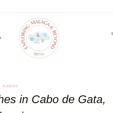
A
ALMERIA
hes in Cabo de Gata,