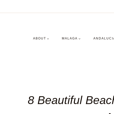
Skip
to
content
ABOUT
MALAGA
ANDALUCI
8 Beautiful Beac