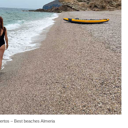
ertos – Best beaches Almeria