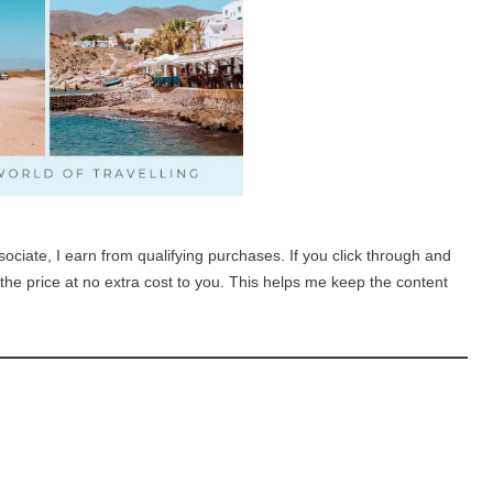
sociate, I earn from qualifying purchases. If you click through and
he price at no extra cost to you. This helps me keep the content