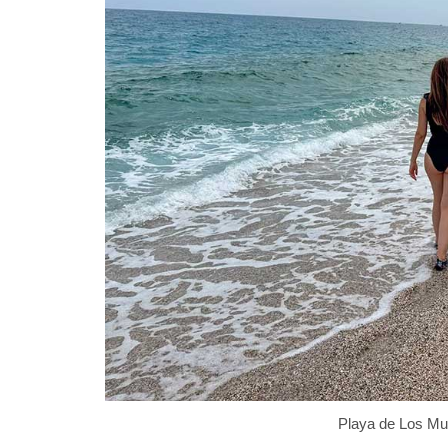
Playa de Los Mu